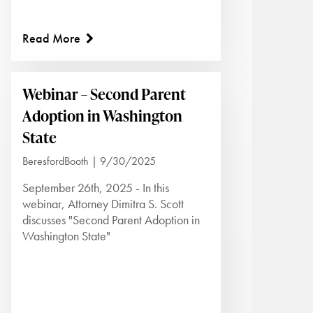
Read More
Webinar – Second Parent
Adoption in Washington
State
BeresfordBooth | 9/30/2025
September 26th, 2025 - In this
webinar, Attorney Dimitra S. Scott
discusses "Second Parent Adoption in
Washington State"