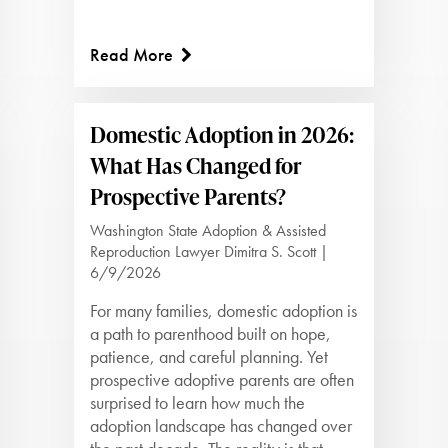
Read More
Domestic Adoption in 2026:
What Has Changed for
Prospective Parents?
Washington State Adoption & Assisted
Reproduction Lawyer Dimitra S. Scott |
6/9/2026
For many families, domestic adoption is
a path to parenthood built on hope,
patience, and careful planning. Yet
prospective adoptive parents are often
surprised to learn how much the
adoption landscape has changed over