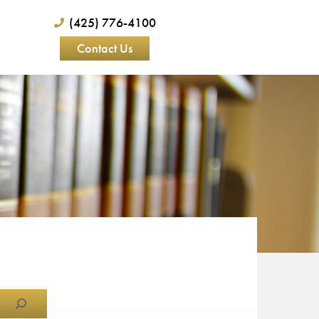
(425) 776-4100
Contact Us