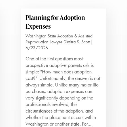
Planning for Adoption
Expenses
Washington State Adoption & Assisted
Reproduction Lawyer Dimitra S. Scott |
6/23/2026
One of the first questions most
prospective adoptive parents ask is
simple: "How much does adoption
cost?" Unfortunately, the answer is not
always simple. Unlike many major life
purchases, adoption expenses can
vary significantly depending on the
professionals involved, the
circumstances of the adoption, and
whether the placement occurs within
Washington or another state. For…