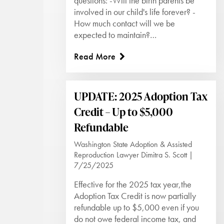
questions: -Will the birth parents be
involved in our child's life forever? -
How much contact will we be
expected to maintain?…
Read More
UPDATE: 2025 Adoption Tax
Credit – Up to $5,000
Refundable
Washington State Adoption & Assisted
Reproduction Lawyer Dimitra S. Scott |
7/25/2025
Effective for the 2025 tax year,the
Adoption Tax Credit is now partially
refundable up to $5,000 even if you
do not owe federal income tax, and