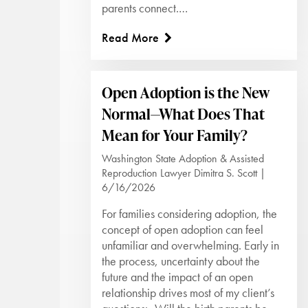
parents connect.…
Read More
Open Adoption is the New
Normal—What Does That
Mean for Your Family?
Washington State Adoption & Assisted
Reproduction Lawyer Dimitra S. Scott |
6/16/2026
For families considering adoption, the
concept of open adoption can feel
unfamiliar and overwhelming. Early in
the process, uncertainty about the
future and the impact of an open
relationship drives most of my client’s