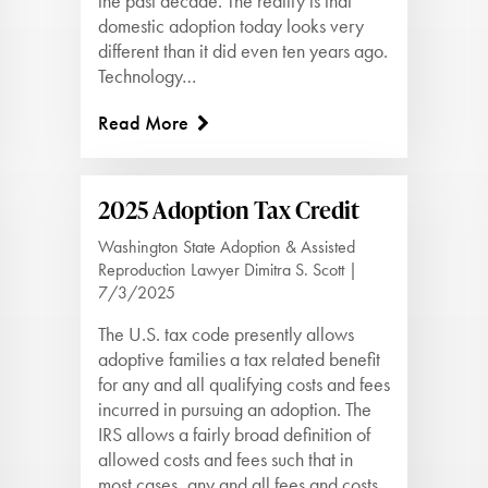
the past decade. The reality is that
domestic adoption today looks very
different than it did even ten years ago.
Technology…
Read More
2025 Adoption Tax Credit
Washington State Adoption & Assisted
Reproduction Lawyer Dimitra S. Scott |
7/3/2025
The U.S. tax code presently allows
adoptive families a tax related benefit
for any and all qualifying costs and fees
incurred in pursuing an adoption. The
IRS allows a fairly broad definition of
allowed costs and fees such that in
most cases, any and all fees and costs