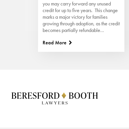
you may carry forward any unused
credit for up to five years. This change
marks a major victory for families
growing through adoption, as the credit
becomes partially refundable…
Read More