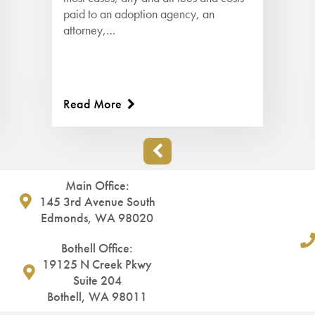
paid to an adoption agency, an
attorney,…
Read More
Main Office:
145 3rd Avenue South
Edmonds, WA 98020
Bothell Office:
19125 N Creek Pkwy
Suite 204
Bothell, WA 98011