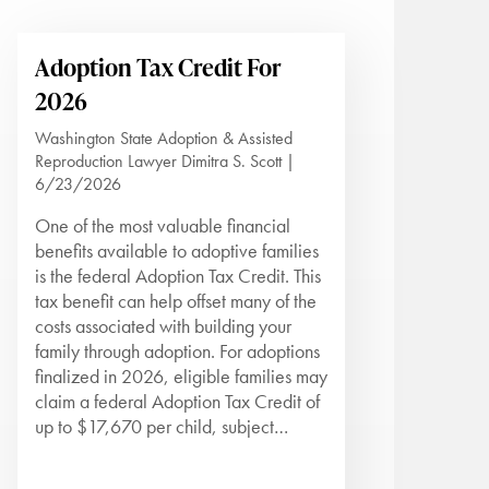
Adoption Tax Credit For
2026
Washington State Adoption & Assisted
Reproduction Lawyer Dimitra S. Scott |
6/23/2026
One of the most valuable financial
benefits available to adoptive families
is the federal Adoption Tax Credit. This
tax benefit can help offset many of the
costs associated with building your
family through adoption. For adoptions
finalized in 2026, eligible families may
claim a federal Adoption Tax Credit of
up to $17,670 per child, subject…