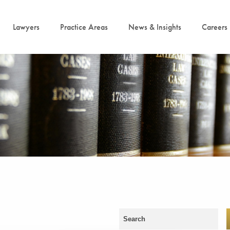
Lawyers
Practice Areas
News & Insights
Careers