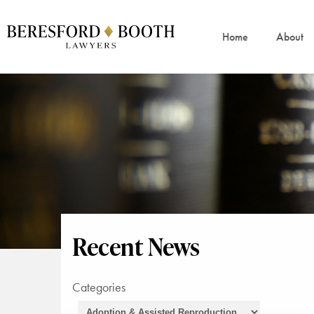
Home
About
Recent News
Categories