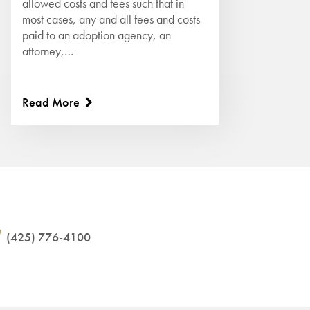
allowed costs and fees such that in
most cases, any and all fees and costs
paid to an adoption agency, an
attorney,…
Read More
(425) 776-4100