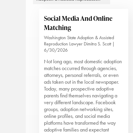
Social Media And Online
Matching
Washington State Adoption & Assisted
Reproduction Lawyer Dimitra S. Scott |
6/30/2026
Not long ago, most domestic adoption
matches occurred through agencies,
attorneys, personal referrals, or even
ads taken out in the local newspaper.
Today, many prospective adoptive
parents find themselves navigating a
very different landscape. Facebook
groups, adoption networking sites,
online profiles, and social media
platforms have transformed the way
adoptive families and expectant