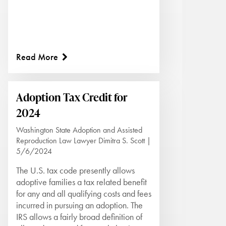
Read More
Adoption Tax Credit for
2024
Washington State Adoption and Assisted
Reproduction Law Lawyer Dimitra S. Scott |
5/6/2024
The U.S. tax code presently allows
adoptive families a tax related benefit
for any and all qualifying costs and fees
incurred in pursuing an adoption. The
IRS allows a fairly broad definition of