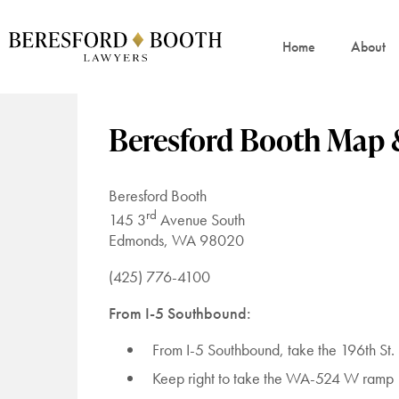
Home
About
Beresford Booth Map 
Beresford Booth
rd
145 3
Avenue South
Edmonds, WA 98020
(425) 776-4100
From I-5 Southbound:
From I-5 Southbound, take the 196th S
Keep right to take the WA-524 W ramp