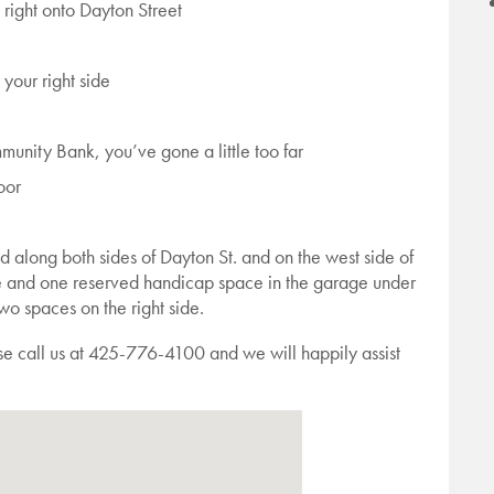
right onto Dayton Street
 your right side
unity Bank, you’ve gone a little too far
oor
ed along both sides of Dayton St. and on the west side of
ce and one reserved handicap space in the garage under
two spaces on the right side.
ase call us at 425-776-4100 and we will happily assist