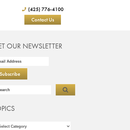
(425) 776-4100
Contact Us
ET OUR NEWSLETTER
OPICS