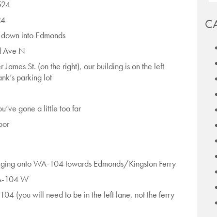
524
24
C
 down into Edmonds
rd Ave N
 James St. (on the right), our building is on the left
nk’s parking lot
’ve gone a little too far
oor
erging onto WA-104 towards Edmonds/Kingston Ferry
WA-104 W
4 (you will need to be in the left lane, not the ferry