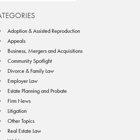
ATEGORIES
Adoption & Assisted Reproduction
Appeals
Business, Mergers and Acquisitions
Community Spotlight
Divorce & Family Law
Employer Law
Estate Planning and Probate
Firm News
Litigation
Other Topics
Real Estate Law