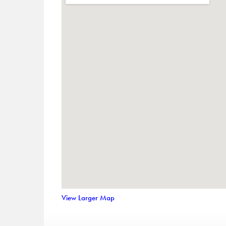
View Larger Map