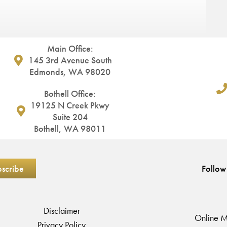
Main Office:
145 3rd Avenue South
Edmonds, WA 98020
Bothell Office:
19125 N Creek Pkwy
Suite 204
Bothell, WA 98011
Follow
Disclaimer
Online M
Privacy Policy