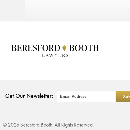
Get Our Newsletter:
© 2026 Beresford Booth. All Rights Reserved.