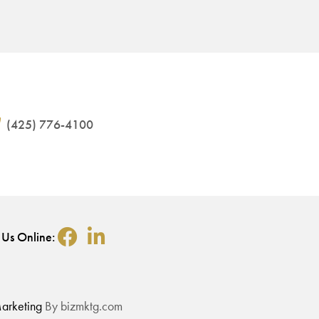
(425) 776-4100
 Us Online:
arketing
By bizmktg.com