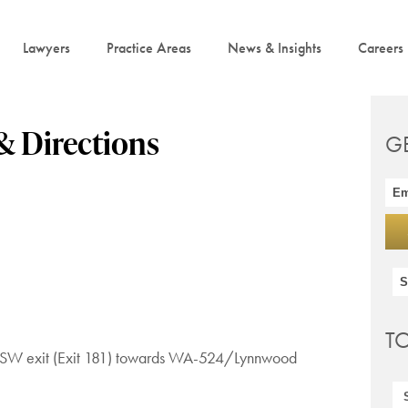
Lawyers
Practice Areas
News & Insights
Careers
& Directions
G
T
t. SW exit (Exit 181) towards WA-524/Lynnwood