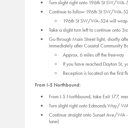
Turn slight right onto 196th St SW/WA-
Continue to follow 196th St SW/WA-5
196th St SW/WA-524 will wrap
Take a slight turn left to continue onto 3
Go through Main Street light, shortly after
immediately after Coastal Community Ba
Approx. 6 miles off the freeway
If you have reached Dayton St, you
Reception is located on the first fl
From I-5 Northbound:
From I-5 Northbound, take Exit 177, m
Turn slight right onto Edmonds Way/ 
Continue straight onto Sunset Ave/WA -10
lane)