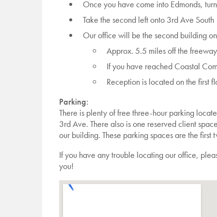
Once you have come into Edmonds, turn 
Take the second left onto 3rd Ave South
Our office will be the second building on
Approx. 5.5 miles off the freeway
If you have reached Coastal Comm
Reception is located on the first fl
Parking:
There is plenty of free three-hour parking locat
3rd Ave. There also is one reserved client spa
our building. These parking spaces are the first 
If you have any trouble locating our office, ple
you!