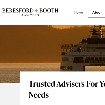
Home
About
Trusted Advisers For 
Needs