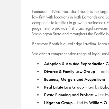
Founded in 1946, Beresford Booth is the large
law firm with locations in both Edmonds and Bo
companies to families to growing businesses. 
judgement to provide first-class legal services 
Washington State and throughout the Pacific N
Beresford Booth is a LexLedge Lawfirm.
Learn
We offer a comprehensive range of legal servi
Adoption & Assisted Reproduction 
Divorce & Family Law Group
– Led 
Business, Mergers and Acquisitions
–
Real Estate Law Group
– Led by
Baba
Estate Planning and Probate
– Led b
Litigation Group
– Led by
William O. 