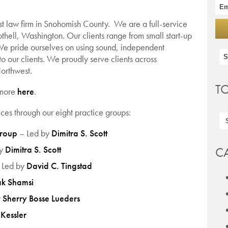
st law firm in Snohomish County. We are a full-service
thell, Washington. Our clients range from small start-up
We pride ourselves on using sound, independent
to our clients. We proudly serve clients across
orthwest.
T
 more
here
.
ces through our eight practice groups:
Group
– Led by
Dimitra S. Scott
by
Dimitra S. Scott
C
 Led by
David C. Tingstad
k Shamsi
y
Sherry Bosse Lueders
Kessler