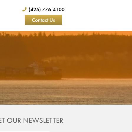
(425) 776-4100
Contact Us
ET OUR NEWSLETTER