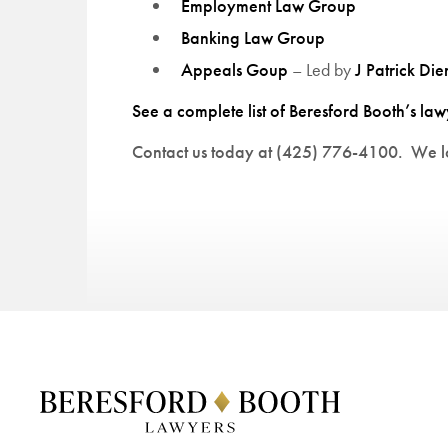
Employment Law Group
Banking Law Group
Appeals Goup
– Led by
J Patrick Die
See a complete list of Beresford Booth’s law
Contact us today at (425) 776-4100. We lo