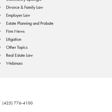
Divorce & Family Law
Employer Law
Estate Planning and Probate
Firm News
Litigation
Other Topics
Real Estate Law
Webinars
(425) 776-4100