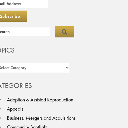
OPICS
ATEGORIES
Adoption & Assisted Reproduction
Appeals
Business, Mergers and Acquisitions
Community Spotlight