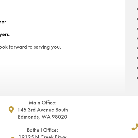
ner
yers
.
ok forward to serving you.
Main Office:
145 3rd Avenue South
Edmonds, WA 98020
Bothell Office:
19125 N Creek Pkwy