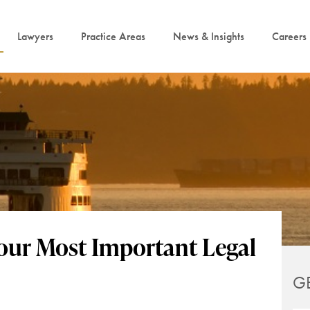
Lawyers
Practice Areas
News & Insights
Careers
Your Most Important Legal
G