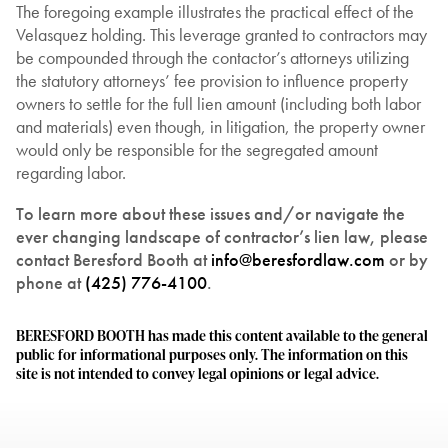
The foregoing example illustrates the practical effect of the
Velasquez holding. This leverage granted to contractors may
be compounded through the contactor’s attorneys utilizing
the statutory attorneys’ fee provision to influence property
owners to settle for the full lien amount (including both labor
and materials) even though, in litigation, the property owner
would only be responsible for the segregated amount
regarding labor.
To learn more about these issues and/or navigate the
ever changing landscape of contractor’s lien law, please
contact Beresford Booth at
info@beresfordlaw.com
or by
phone at
(425) 776-4100
.
BERESFORD BOOTH has made this content available to the general
public for informational purposes only. The information on this
site is not intended to convey legal opinions or legal advice.