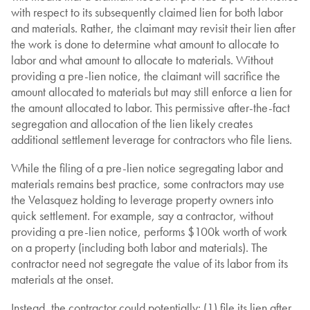
with respect to its subsequently claimed lien for both labor
and materials. Rather, the claimant may revisit their lien after
the work is done to determine what amount to allocate to
labor and what amount to allocate to materials. Without
providing a pre-lien notice, the claimant will sacrifice the
amount allocated to materials but may still enforce a lien for
the amount allocated to labor. This permissive after-the-fact
segregation and allocation of the lien likely creates
additional settlement leverage for contractors who file liens.
While the filing of a pre-lien notice segregating labor and
materials remains best practice, some contractors may use
the Velasquez holding to leverage property owners into
quick settlement. For example, say a contractor, without
providing a pre-lien notice, performs $100k worth of work
on a property (including both labor and materials). The
contractor need not segregate the value of its labor from its
materials at the onset.
Instead, the contractor could potentially: (1) file its lien after