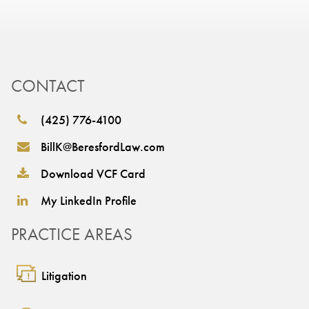
CONTACT
(425) 776-4100
BillK@BeresfordLaw.com
Download VCF Card
My LinkedIn Profile
PRACTICE AREAS
Litigation