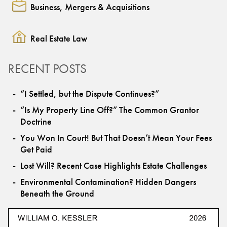
Business, Mergers & Acquisitions
Real Estate Law
RECENT POSTS
“I Settled, but the Dispute Continues?”
“Is My Property Line Off?” The Common Grantor
Doctrine
You Won In Court! But That Doesn’t Mean Your Fees
Get Paid
Lost Will? Recent Case Highlights Estate Challenges
Environmental Contamination? Hidden Dangers
Beneath the Ground