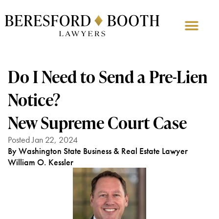
Do I Need to Send a Pre-Lien
Notice?
New Supreme Court Case
Posted Jan 22, 2024
By Washington State Business & Real Estate Lawyer
William O. Kessler