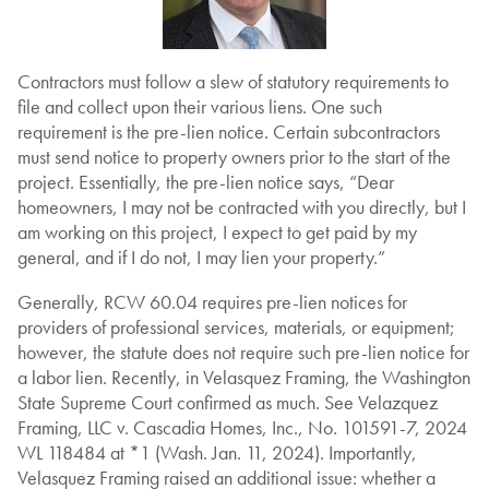
Contractors must follow a slew of statutory requirements to
file and collect upon their various liens. One such
requirement is the pre-lien notice. Certain subcontractors
must send notice to property owners prior to the start of the
project. Essentially, the pre-lien notice says, “Dear
homeowners, I may not be contracted with you directly, but I
am working on this project, I expect to get paid by my
general, and if I do not, I may lien your property.”
Generally, RCW 60.04 requires pre-lien notices for
providers of professional services, materials, or equipment;
however, the statute does not require such pre-lien notice for
a labor lien. Recently, in Velasquez Framing, the Washington
State Supreme Court confirmed as much. See Velazquez
Framing, LLC v. Cascadia Homes, Inc., No. 101591-7, 2024
WL 118484 at *1 (Wash. Jan. 11, 2024). Importantly,
Velasquez Framing raised an additional issue: whether a