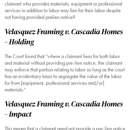
claimant who provides materials, equipment or professional
services in addition to labor may lien for their labor despite
not having provided prelien notice?
Velasquez Framing v. Cascadia Homes
– Holding
The Court found that “where a claimant liens for both labor
and material without providing pre-lien notice, the claimant
may enforce that portion relating to labor so long as the court
has an evidentiary basis to segregate the value of the labor
for from [equipment, professional services and/or]
materials.”
Velasquez Framing v. Cascadia Homes
– Impact
This means that a claimant need not provide a pre-lien notice