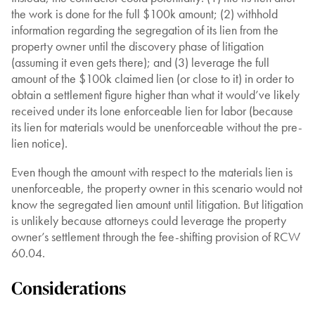
the work is done for the full $100k amount; (2) withhold
information regarding the segregation of its lien from the
property owner until the discovery phase of litigation
(assuming it even gets there); and (3) leverage the full
amount of the $100k claimed lien (or close to it) in order to
obtain a settlement figure higher than what it would’ve likely
received under its lone enforceable lien for labor (because
its lien for materials would be unenforceable without the pre-
lien notice).
Even though the amount with respect to the materials lien is
unenforceable, the property owner in this scenario would not
know the segregated lien amount until litigation. But litigation
is unlikely because attorneys could leverage the property
owner’s settlement through the fee-shifting provision of RCW
60.04.
Considerations