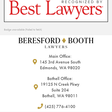
Badge unavailable (Failed to fetch)
Main Office:
145 3rd Avenue South
Edmonds, WA 98020
Bothell Office:
19125 N Creek Pkwy
Suite 204
Bothell, WA 98011
(425) 776-4100