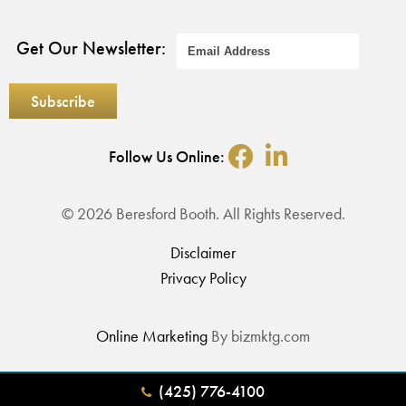
Get Our Newsletter:
Follow Us Online:
© 2026 Beresford Booth. All Rights Reserved.
Disclaimer
Privacy Policy
Online Marketing
By bizmktg.com
(425) 776-4100