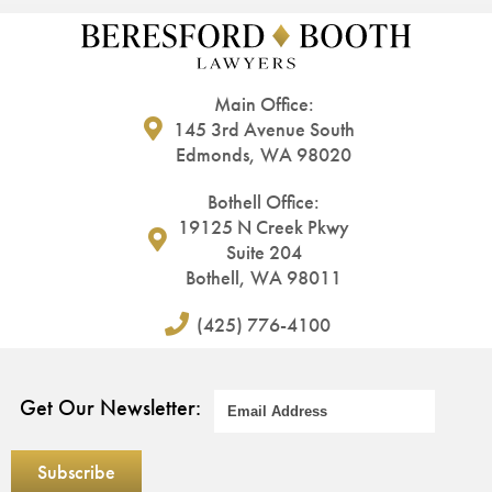
Main Office:
145 3rd Avenue South
Edmonds, WA 98020
Bothell Office:
19125 N Creek Pkwy
Suite 204
Bothell, WA 98011
(425) 776-4100
Get Our Newsletter: