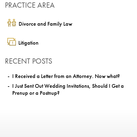
PRACTICE AREA
Divorce and Family Law
Litigation
RECENT POSTS
I Received a Letter from an Attorney. Now what?
I Just Sent Out Wedding Invitations, Should I Get a
Prenup or a Postnup?