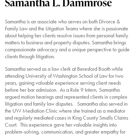
Samantha L. Dammrose
Samantha is an associate who serves on both Divorce &
Family Law and the Litigation Teams where she is passionate
about helping her clients resolve issues from personal family
matters to business and property disputes. Samantha brings
compassionate advocacy and a unique perspective to guide
clients through litigation.
Samantha served as a law clerk at Beresford Booth while
attending University of Washington School of Law for two
years, gaining valuable experience serving client needs
before her bar admission. As a Rule 9 Intern, Samantha
argued motion hearings and represented clients in complex
litigation and family law disputes. Samantha also served in
the UW Mediation Clinic where she trained as a mediator
and regularly mediated cases in King County Smalls Claims
Court. This experience gave her valuable insights into
problem-solving, communication, and greater empathy for