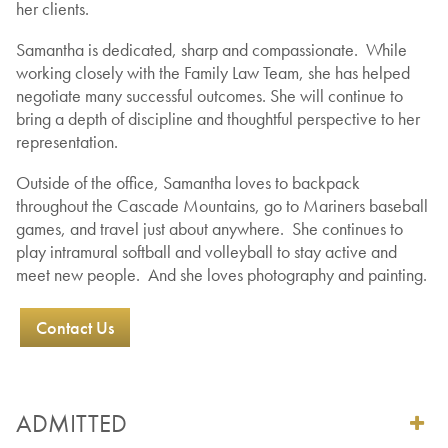
her clients.
Samantha is dedicated, sharp and compassionate. While
working closely with the Family Law Team, she has helped
negotiate many successful outcomes. She will continue to
bring a depth of discipline and thoughtful perspective to her
representation.
Outside of the office, Samantha loves to backpack
throughout the Cascade Mountains, go to Mariners baseball
games, and travel just about anywhere. She continues to
play intramural softball and volleyball to stay active and
meet new people. And she loves photography and painting.
Contact Us
ADMITTED