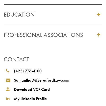
EDUCATION
PROFESSIONAL ASSOCIATIONS
CONTACT
(425) 776-4100
SamanthaD@BeresfordLaw.com
Download VCF Card
My LinkedIn Profile