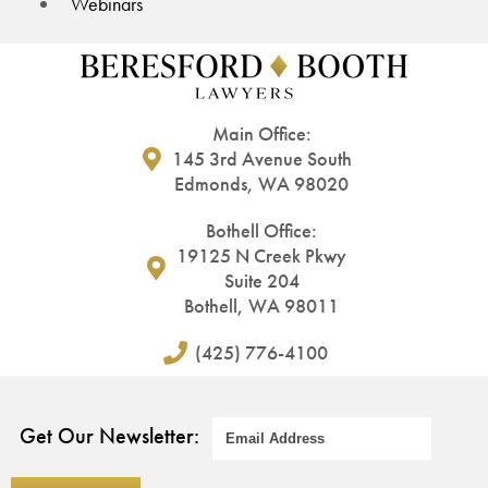
Webinars
Main Office:
145 3rd Avenue South
Edmonds, WA 98020
Bothell Office:
19125 N Creek Pkwy
Suite 204
Bothell, WA 98011
(425) 776-4100
Get Our Newsletter: