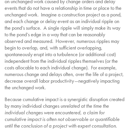
on unchanged work caused by change orders and delay
events that do not have a relationship in time or place to the
unchanged work. Imagine a construction project as a pond,
and each change or delay event as an individual ripple on
the pond’s surface. A single ripple will simply make its way
to the pond’s edge in a way that can be reasonably
observed and measured. However, numerous ripples may
begin to overlap, and, with sufficient overlapping,
spontaneously erupt into a turbulence (or additional cost)
independent from the individual ripples themselves (or the
costs allocable to each individual change). For example,
numerous change and delays often, over the life of a project,
decrease overall labor productivity—negatively impacting
the unchanged work.
Because cumulative impact is a synergistic disruption created
by many individual changes
unrelated at the time the
individual changes were encountered, a claim for
cumulative impact is often not observable or quantifiable
until the conclusion of a project with expert consultation
.