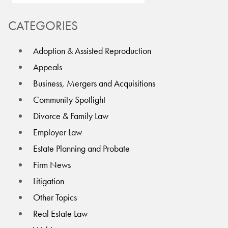
CATEGORIES
Adoption & Assisted Reproduction
Appeals
Business, Mergers and Acquisitions
Community Spotlight
Divorce & Family Law
Employer Law
Estate Planning and Probate
Firm News
Litigation
Other Topics
Real Estate Law