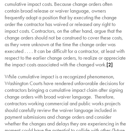
cumulative impact costs. Because change orders often
contain broad release or waiver language, owners
frequently adopt a position that by executing the change
order the contractor has waived or released any right to
impact costs. Contractors, on the other hand, argue that the
change orders should not be construed to cover these costs,
as they were unknown at the time the change order was
executed . . . . It can be difficult for a contractor, at least with
respect to the earlier change orders, to realize or appreciate
the impact costs associated with the changed work.
[2]
While cumulative impact is a recognized phenomenon,
Washington Courts have rendered unfavorable decisions for
contractors bringing a cumulative impact claim after signing
change orders with broad waiver language. Therefore,
contractors working commercial and public works projects
should carefully review the waiver language included in
payment submissions and change orders and consider
whether the changes and delays they are experiencing in the
moment could have the potential to collide with other/future