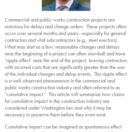
Commercial and public works construction projects are
notorious for delays and change orders. These projects often
occur over several months and years—especially for general
contractors and vital subcontractors (e.g., steel erectors).
What may start as a few, reasonable changes and delays
near the beginning of a project can often snowball and have
‘ripple effect’ near the end of the project, leaving contractors
with incurred costs that are significantly greater than the sum
of the individual changes and delay events. This ripple effect
is a well-observed phenomenon in the commercial and
public works construction industry and often referred to as
“cumulative impact.” This article will summarize how claims
for cumulative impact in the construction industry are
considered under Washington law and why it may be
necessary to preserve them before they even exist.
Cumulative impact can be imagined as spontaneous effect