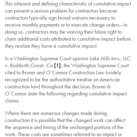
This inherent and defining characteristic of cumulative impact
can present a serious problem for contractors because
contractors typically sign broad waivers necessary to
receive monthly payments or to execute change orders—in
doing so, contractors may be waiving their future right to
claim additional costs attributed to cumulative impact
before
they realize they have a cumulative impact
.
In a Washington Supreme Court opinion
Lake Hills Invs., LLC
v. Rushforth Constr. Co
.
[1]
, the Washington Supreme Court
cited to Bruner and O’Connor Construction Law (widely
recognized to be the authoritative treatise on American
construction law) throughout the decision. Bruner &
O’Connor state the following regarding cumulative impact
claims:
Where there are numerous changes made during
construction it is possible that the changed work can affect
the sequence and timing of the unchanged portions of the
work. These costs are sometimes referred to as impact or