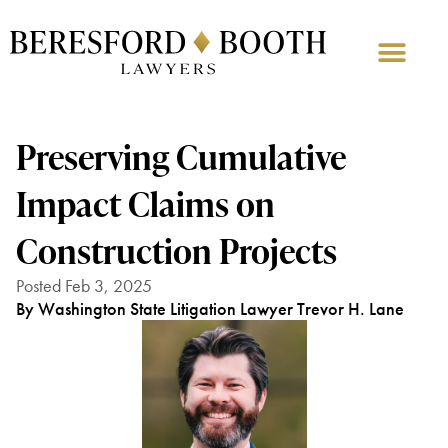
Preserving Cumulative
Impact Claims on
Construction Projects
Posted Feb 3, 2025
By Washington State Litigation Lawyer Trevor H. Lane