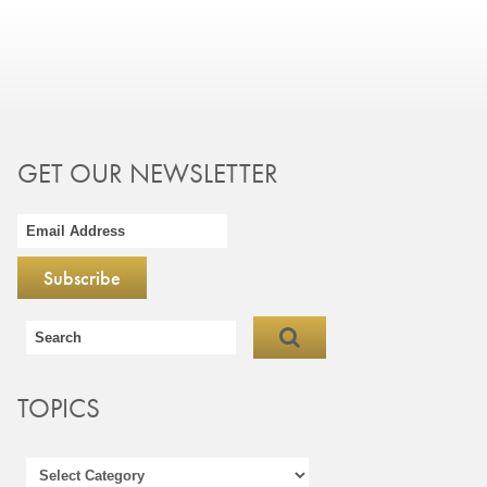
GET OUR NEWSLETTER
TOPICS