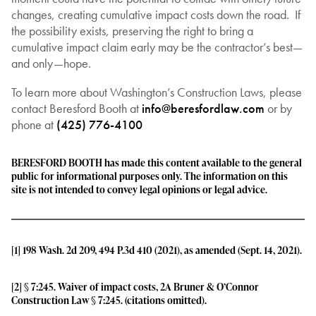
changes, creating cumulative impact costs down the road. If
the possibility exists, preserving the right to bring a
cumulative impact claim early may be the contractor’s best—
and only—hope.
To learn more about Washington’s Construction Laws, please
contact Beresford Booth at
info@beresfordlaw.com
or by
phone at
(425) 776-4100
BERESFORD BOOTH has made this content available to the general
public for informational purposes only. The information on this
site is not intended to convey legal opinions or legal advice.
[1]
198 Wash. 2d 209, 494 P.3d 410 (2021), as amended (Sept. 14, 2021).
[2]
§ 7:245. Waiver of impact costs, 2A Bruner & O’Connor
Construction Law § 7:245. (citations omitted).