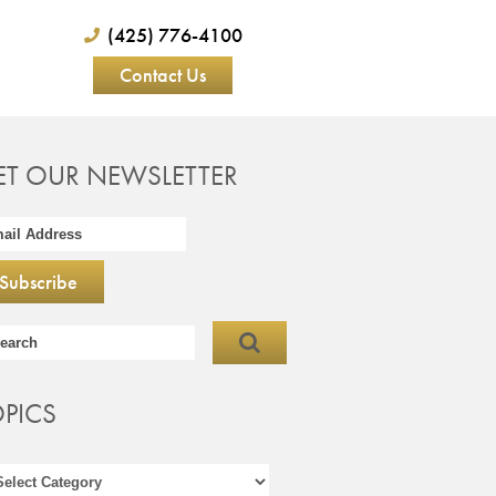
(425) 776-4100
Contact Us
ET OUR NEWSLETTER
OPICS