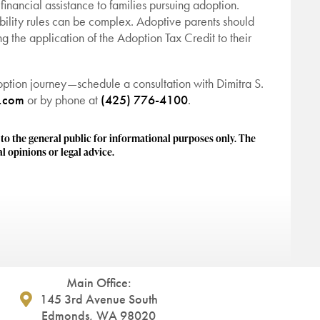
financial assistance to families pursuing adoption.
bility rules can be complex. Adoptive parents should
ng the application of the Adoption Tax Credit to their
ption journey—schedule a consultation with Dimitra S.
w.com
or by phone at
(425) 776-4100
.
 the general public for informational purposes only. The
l opinions or legal advice.
Main Office:
145 3rd Avenue South
Edmonds, WA 98020