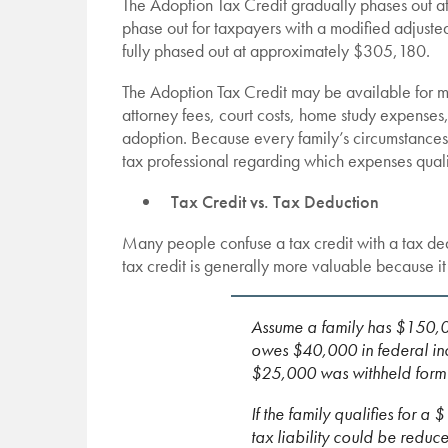
The Adoption Tax Credit gradually phases out at
phase out for taxpayers with a modified adjus
fully phased out at approximately $305,180.
The Adoption Tax Credit may be available for m
attorney fees, court costs, home study expenses,
adoption. Because every family’s circumstances a
tax professional regarding which expenses qualif
Tax Credit vs. Tax Deduction
Many people confuse a tax credit with a tax de
tax credit is generally more valuable because it 
Assume a family has $150,0
owes $40,000 in federal inc
$25,000 was withheld form t
If the family qualifies for 
tax liability could be red