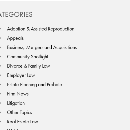
ATEGORIES
Adoption & Assisted Reproduction
Appeals
Business, Mergers and Acquisitions
Community Spotlight
Divorce & Family Law
Employer Law
Estate Planning and Probate
Firm News
Litigation
Other Topics
Real Estate Law