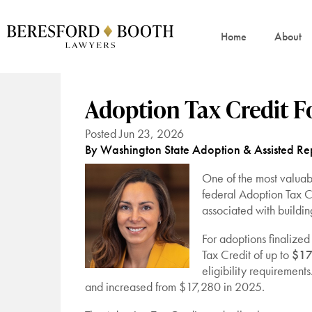
Home
About
Adoption Tax Credit F
Posted Jun 23, 2026
By Washington State Adoption & Assisted Rep
One of the most valuabl
federal Adoption Tax Cr
associated with buildin
For adoptions finalized
Tax Credit of up to
$17
eligibility requirements
and increased from $17,280 in 2025.