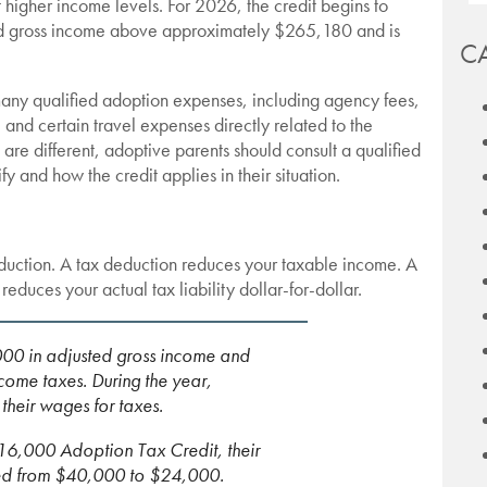
 higher income levels. For 2026, the credit begins to
ted gross income above approximately $265,180 and is
C
any qualified adoption expenses, including agency fees,
 and certain travel expenses directly related to the
re different, adoptive parents should consult a qualified
y and how the credit applies in their situation.
duction. A tax deduction reduces your taxable income. A
reduces your actual tax liability dollar-for-dollar.
00 in adjusted gross income and
ome taxes. During the year,
heir wages for taxes.
a $16,000 Adoption Tax Credit, their
uced from $40,000 to $24,000.