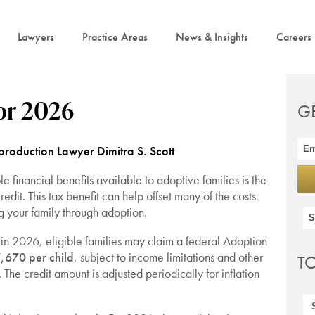
Lawyers
Practice Areas
News & Insights
Careers
or 2026
G
roduction Lawyer Dimitra S. Scott
e financial benefits available to adoptive families is the
edit. This tax benefit can help offset many of the costs
g your family through adoption.
 in 2026, eligible families may claim a federal Adoption
,670 per child
, subject to income limitations and other
T
. The credit amount is adjusted periodically for inflation