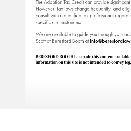
The Adoption Tax Credit can provide significant 
However, tax laws change frequently, and eligi
consult with a qualified tax professional regardi
specific circumstances.
We are available to guide you through your ado
Scott at Beresford Booth at
info@beresfordla
BERESFORD BOOTH has made this content available to
information on this site is not intended to convey lega