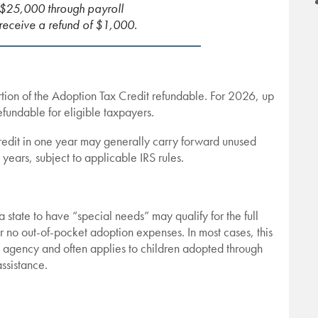
$25,000 through payroll
 receive a refund of $1,000.
ion of the Adoption Tax Credit refundable. For 2026, up
fundable for eligible taxpayers.
 credit in one year may generally carry forward unused
x years, subject to applicable IRS rules.
 state to have “special needs” may qualify for the full
or no out-of-pocket adoption expenses. In most cases, this
e agency and often applies to children adopted through
assistance.