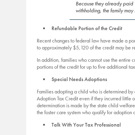
Because they already paid 
withholding, the family may
Refundable Portion of the Credit
Recent changes to federal law have made a port
to approximately $5,120 of the credit may be re
In addition, families who cannot use the entire
portions of the credit for up to five additional ta
Special Needs Adoptions
Families adopting a child who is determined by a
Adoption Tax Credit even if they incurred little 
determination is made by the state child welfar
the foster care system who qualify for adoption 
Talk With Your Tax Professional