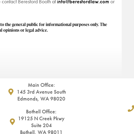
se contact Beresford Booth at
info@beresfordlaw.com
or
 the general public for informational purposes only. The
l opinions or legal advice.
Main Office:
145 3rd Avenue South
Edmonds, WA 98020
Bothell Office:
19125 N Creek Pkwy
Suite 204
Bothell, WA 98011