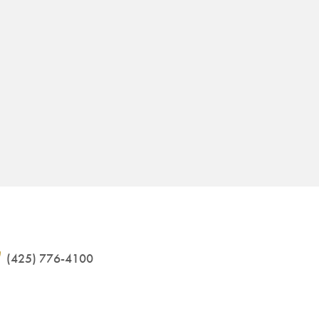
(425) 776-4100