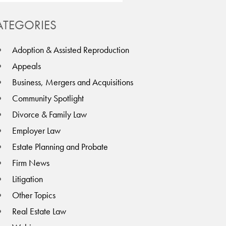
ATEGORIES
Adoption & Assisted Reproduction
Appeals
Business, Mergers and Acquisitions
Community Spotlight
Divorce & Family Law
Employer Law
Estate Planning and Probate
Firm News
Litigation
Other Topics
Real Estate Law