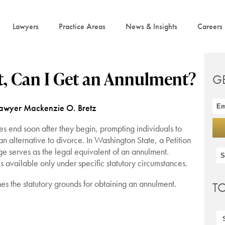
Lawyers
Practice Areas
News & Insights
Careers
t, Can I Get an Annulment?
G
Lawyer Mackenzie O. Bretz
s end soon after they begin, prompting individuals to
n alternative to divorce. In Washington State, a Petition
age serves as the legal equivalent of an annulment.
 available only under specific statutory circumstances.
 the statutory grounds for obtaining an annulment.
T