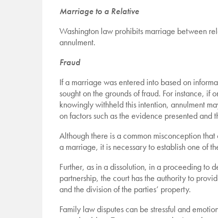
Marriage to a Relative
Washington law prohibits marriage between rela
annulment.
Fraud
If a marriage was entered into based on informa
sought on the grounds of fraud. For instance, if 
knowingly withheld this intention, annulment ma
on factors such as the evidence presented and t
Although there is a common misconception that an
a marriage, it is necessary to establish one of t
Further, as in a dissolution, in a proceeding to 
partnership, the court has the authority to provi
and the division of the parties’ property.
Family law disputes can be stressful and emotio