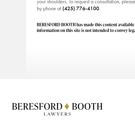
your shoulders. To request a consultation, plea
by phone at
(425) 776-4100
.
BERESFORD BOOTH has made this content available to
information on this site is not intended to convey lega