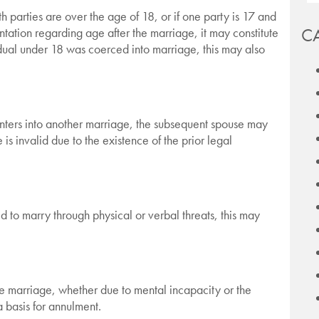
h parties are over the age of 18, or if one party is 17 and
C
ntation regarding age after the marriage, it may constitute
idual under 18 was coerced into marriage, this may also
 enters into another marriage, the subsequent spouse may
s invalid due to the existence of the prior legal
d to marry through physical or verbal threats, this may
he marriage, whether due to mental incapacity or the
a basis for annulment.