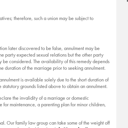
tives; therefore, such a union may be subject to
tion later discovered to be false, annulment may be
one party expected sexual relations but the other party
y be considered. The availability of this remedy depends
he duration of the marriage prior to seeking annulment.
nulment is available solely due to the short duration of
he statutory grounds listed above to obtain an annulment.
declare the invalidity of a marriage or domestic
de for maintenance, a parenting plan for minor children,
nal. Our family law group can take some of the weight off