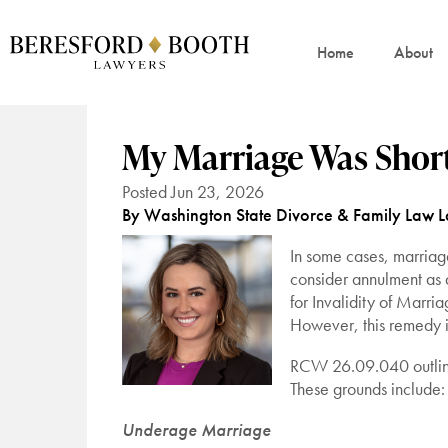
Home
About
My Marriage Was Shor
Posted Jun 23, 2026
By Washington State Divorce & Family Law 
In some cases, marriage
consider annulment as a
for Invalidity of Marri
However, this remedy is
RCW 26.09.040 outlines
These grounds include:
Underage Marriage