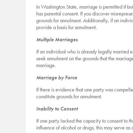
In Washington State, marriage is permitted if bot
has parental consent. If you discover misreprese
grounds for annulment. Additionally, if an indiv
provide a basis for annulment.
Multiple Marriages
If an individual who is already legally married
seek annulment on the grounds that the marriage i
marriage.
Marriage by Force
If there is evidence that one party was compelle
constitute grounds for annulment.
Inability to Consent
If one party lacked the capacity to consent to t
influence of alcohol or drugs, this may serve as 