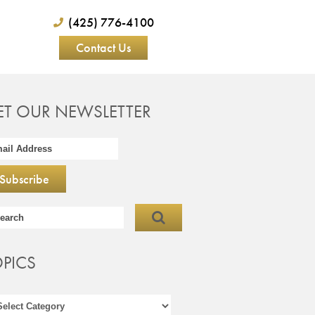
(425) 776-4100
Contact Us
ET OUR NEWSLETTER
OPICS