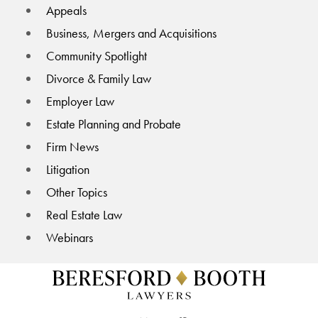
Appeals
Business, Mergers and Acquisitions
Community Spotlight
Divorce & Family Law
Employer Law
Estate Planning and Probate
Firm News
Litigation
Other Topics
Real Estate Law
Webinars