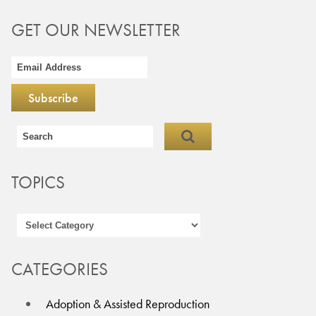
GET OUR NEWSLETTER
TOPICS
CATEGORIES
Adoption & Assisted Reproduction