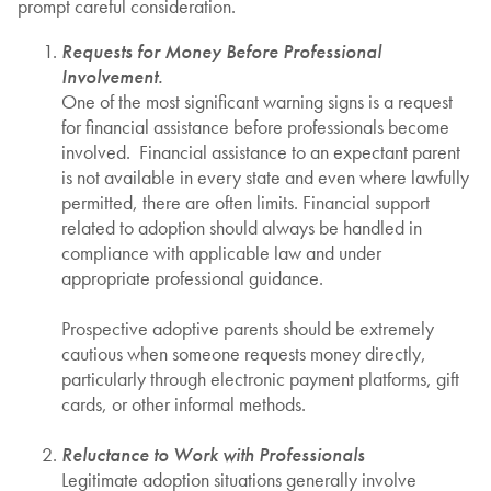
prompt careful consideration.
Requests for Money Before Professional
Involvement.
One of the most significant warning signs is a request
for financial assistance before professionals become
involved. Financial assistance to an expectant parent
is not available in every state and even where lawfully
permitted, there are often limits. Financial support
related to adoption should always be handled in
compliance with applicable law and under
appropriate professional guidance.
Prospective adoptive parents should be extremely
cautious when someone requests money directly,
particularly through electronic payment platforms, gift
cards, or other informal methods.
Reluctance to Work with Professionals
Legitimate adoption situations generally involve