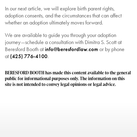
In our next article, we will explore birth parent rights,
adoption consents, and the circumstances that can affect
whether an adoption ultimately moves forward.
We are available to guide you through your adoption
journey—schedule a consultation with Dimitra S. Scott at
Beresford Booth at
info@beresfordlaw.com
or by phone
at
(425) 776-4100
.
BERESFORD BOOTH has made this content available to the general
public for informational purposes only. The information on this
site is not intended to convey legal opinions or legal advice.