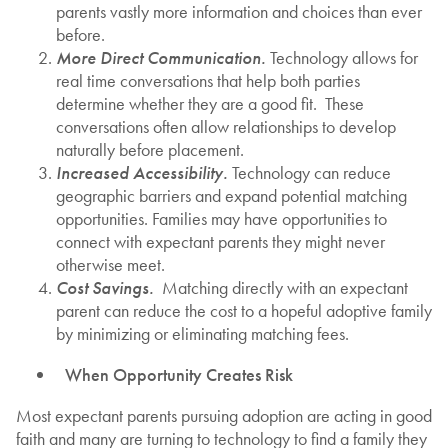
parents vastly more information and choices than ever
before.
More Direct Communication.
Technology allows for
real time conversations that help both parties
determine whether they are a good fit. These
conversations often allow relationships to develop
naturally before placement.
Increased Accessibility.
Technology can reduce
geographic barriers and expand potential matching
opportunities. Families may have opportunities to
connect with expectant parents they might never
otherwise meet.
Cost Savings.
Matching directly with an expectant
parent can reduce the cost to a hopeful adoptive family
by minimizing or eliminating matching fees.
When Opportunity Creates Risk
Most expectant parents pursuing adoption are acting in good
faith and many are turning to technology to find a family they