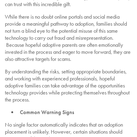
can trust with this incredible gift.
While there is no doubt online portals and social media
provide a meaningful pathway to adoption, families should
not turn a blind eye to the potential misuse of this same
technology to carry out fraud and misrepresentation.
Because hopeful adoptive parents are often emotionally
invested in the process and eager to move forward, they are
also attractive targets for scams.
By understanding the risks, setting appropriate boundaries,
and working with experienced professionals, hopeful
adoptive families can take advantage of the opportunities
technology provides while protecting themselves throughout
the process.
Common Warning Signs
No single factor automatically indicates that an adoption
placement is unlikely. However, certain situations should