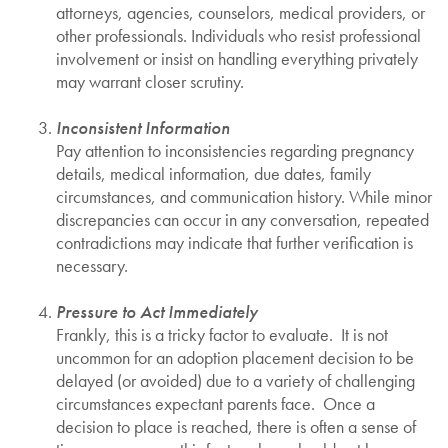
attorneys, agencies, counselors, medical providers, or
other professionals. Individuals who resist professional
involvement or insist on handling everything privately
may warrant closer scrutiny.
Inconsistent Information
Pay attention to inconsistencies regarding pregnancy
details, medical information, due dates, family
circumstances, and communication history. While minor
discrepancies can occur in any conversation, repeated
contradictions may indicate that further verification is
necessary.
Pressure to Act Immediately
Frankly, this is a tricky factor to evaluate. It is not
uncommon for an adoption placement decision to be
delayed (or avoided) due to a variety of challenging
circumstances expectant parents face. Once a
decision to place is reached, there is often a sense of