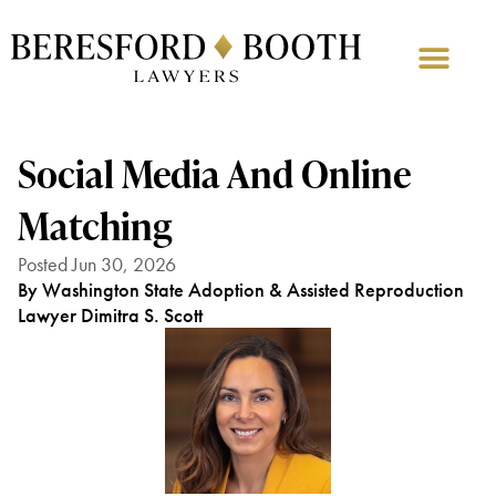
Social Media And Online
Matching
Posted Jun 30, 2026
By Washington State Adoption & Assisted Reproduction
Lawyer Dimitra S. Scott