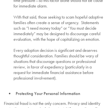
time pressure—so this factor alone should not be cause
for immediate alarm.
With that said, those seeking to scam hopeful adoptive
families often create a sense of urgency. Statements
such as “I need money today” or “You must decide
immediately” may be designed to discourage careful
evaluation, with the hope of capitalizing on emotion.
Every adoption decision is significant and deserves
thoughtful consideration. Families should be wary of
situations that discourage questions or professional
review, in favor of expediency (particularly in a
request for immediate financial assistance before
professional involvement).
Protecting Your Personal Information
Financial fraud is not the only concern. Privacy and identity