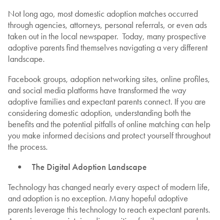
Not long ago, most domestic adoption matches occurred
through agencies, attorneys, personal referrals, or even ads
taken out in the local newspaper. Today, many prospective
adoptive parents find themselves navigating a very different
landscape.
Facebook groups, adoption networking sites, online profiles,
and social media platforms have transformed the way
adoptive families and expectant parents connect. If you are
considering domestic adoption, understanding both the
benefits and the potential pitfalls of online matching can help
you make informed decisions and protect yourself throughout
the process.
The Digital Adoption Landscape
Technology has changed nearly every aspect of modern life,
and adoption is no exception. Many hopeful adoptive
parents leverage this technology to reach expectant parents.