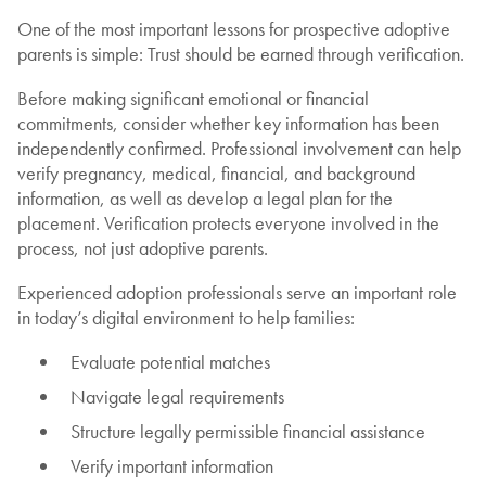
One of the most important lessons for prospective adoptive
parents is simple: Trust should be earned through verification.
Before making significant emotional or financial
commitments, consider whether key information has been
independently confirmed. Professional involvement can help
verify pregnancy, medical, financial, and background
information, as well as develop a legal plan for the
placement. Verification protects everyone involved in the
process, not just adoptive parents.
Experienced adoption professionals serve an important role
in today’s digital environment to help families:
Evaluate potential matches
Navigate legal requirements
Structure legally permissible financial assistance
Verify important information