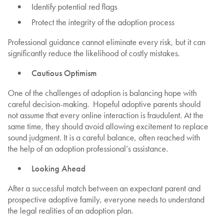
Identify potential red flags
Protect the integrity of the adoption process
Professional guidance cannot eliminate every risk, but it can
significantly reduce the likelihood of costly mistakes.
Cautious Optimism
One of the challenges of adoption is balancing hope with
careful decision-making. Hopeful adoptive parents should
not assume that every online interaction is fraudulent. At the
same time, they should avoid allowing excitement to replace
sound judgment. It is a careful balance, often reached with
the help of an adoption professional’s assistance.
Looking Ahead
After a successful match between an expectant parent and
prospective adoptive family, everyone needs to understand
the legal realities of an adoption plan.