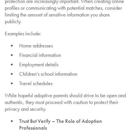
protection are increasingly important. When creating online
profiles or communicating with potential matches, consider
limiting the amount of sensitive information you share
publicly.
Examples include:
Home addresses
Financial information
Employment details
Children’s school information
Travel schedules
While hopeful adoptive parents should strive to be open and
authentic, they must proceed with caution to protect their
privacy and security.
Trust But Verify – The Role of Adoption
Professionals