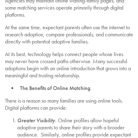
Agencies may maintain online waiting-family pages, and
some matching services operate primarily through digital
platforms.
At the same time, expectant parents often use the internet to
research adoption, compare professionals, and communicate
directly with potential adoptive families.
At its best, technology helps connect people whose lives
may never have crossed paths otherwise. Many successful
adoptions begin with an online introduction that grows into a
meaningful and trusting relationship.
The Benefits of Online Matching
There is a reason so many families are using online tools.
Digital platforms can provide:
Greater Visibility.
Online profiles allow hopeful
adoptive parents to share their story with a broader
audience. Similarly, online profiles provide expectant