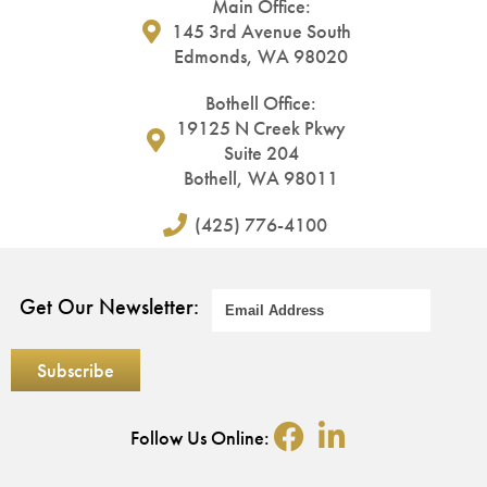
Main Office:
145 3rd Avenue South
Edmonds, WA 98020
Bothell Office:
19125 N Creek Pkwy
Suite 204
Bothell, WA 98011
(425) 776-4100
Get Our Newsletter:
Follow Us Online: