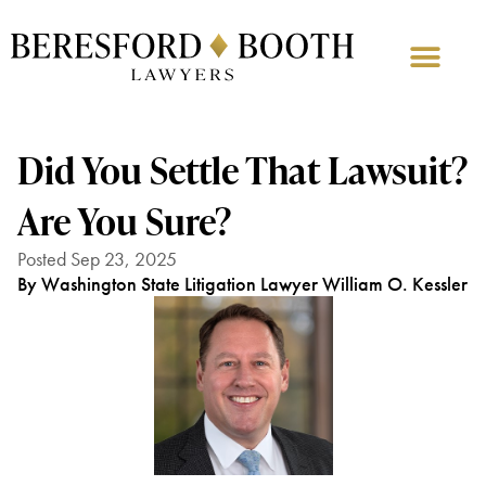
Did You Settle That Lawsuit?
Are You Sure?
Posted Sep 23, 2025
By Washington State Litigation Lawyer William O. Kessler