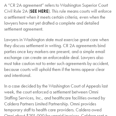
A “CR 2A agreement” refers to Washington Superior Court
Civil Rule 2A (
SEE HERE
). This rule means courts will enforce
a settlement when it meets certain criteria, even when the
lawyers have not yet drafted a complete and detailed
settlement agreement.
Lawyers in Washington state must exercise great care when
they discuss settlement in writing. CR 2A agreements bind
parties once key markers are present, and a simple email
exchange can create an enforceable deal. Lawyers also
must take caution not to enter such agreements by accident,
because courts will uphold them if the terms appear clear
and intentional.
In a case decided by the Washington Court of Appeals last
week, the court enforced a settlement between Omni
Staffing Services, Inc., and healthcare facilities owned by
Caldera Partners Limited Partnership. Omni provides
temporary staff to health care providers. Caldera owed
Omni about $291,000 for unpaid invoices. Caldera sent a