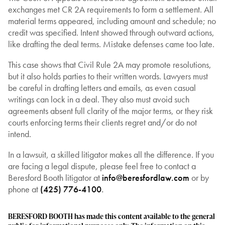
exchanges met CR 2A requirements to form a settlement. All
material terms appeared, including amount and schedule; no
credit was specified. Intent showed through outward actions,
like drafting the deal terms. Mistake defenses came too late.
This case shows that Civil Rule 2A may promote resolutions,
but it also holds parties to their written words. Lawyers must
be careful in drafting letters and emails, as even casual
writings can lock in a deal. They also must avoid such
agreements absent full clarity of the major terms, or they risk
courts enforcing terms their clients regret and/or do not
intend.
In a lawsuit, a skilled litigator makes all the difference. If you
are facing a legal dispute, please feel free to contact a
Beresford Booth litigator at
info@beresfordlaw.com
or by
phone at
(425) 776-4100
.
BERESFORD BOOTH has made this content available to the general