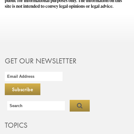
public for informational purposes only. The information on this
site is not intended to convey legal opinions or legal advice.
GET OUR NEWSLETTER
TOPICS