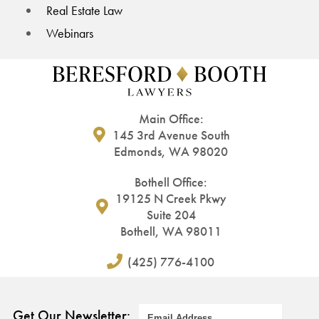
Real Estate Law
Webinars
Main Office:
145 3rd Avenue South
Edmonds, WA 98020
Bothell Office:
19125 N Creek Pkwy
Suite 204
Bothell, WA 98011
(425) 776-4100
Get Our Newsletter: