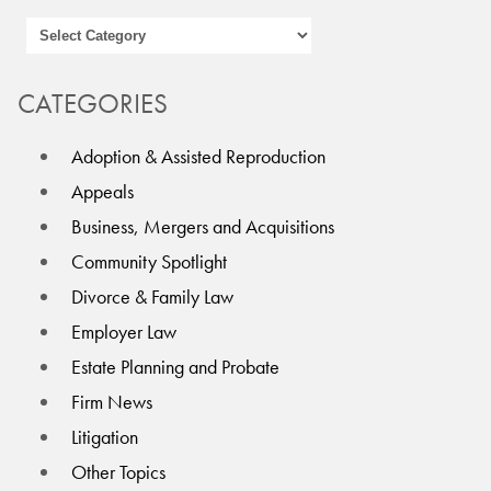
CATEGORIES
Adoption & Assisted Reproduction
Appeals
Business, Mergers and Acquisitions
Community Spotlight
Divorce & Family Law
Employer Law
Estate Planning and Probate
Firm News
Litigation
Other Topics