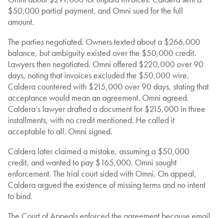
$50,000 partial payment, and Omni sued for the full
amount.
The parties negotiated. Owners texted about a $266,000
balance, but ambiguity existed over the $50,000 credit.
Lawyers then negotiated. Omni offered $220,000 over 90
days, noting that invoices excluded the $50,000 wire.
Caldera countered with $215,000 over 90 days, stating that
acceptance would mean an agreement. Omni agreed.
Caldera’s lawyer drafted a document for $215,000 in three
installments, with no credit mentioned. He called it
acceptable to all. Omni signed.
Caldera later claimed a mistake, assuming a $50,000
credit, and wanted to pay $165,000. Omni sought
enforcement. The trial court sided with Omni. On appeal,
Caldera argued the existence of missing terms and no intent
to bind.
The Court of Appeals enforced the agreement because email