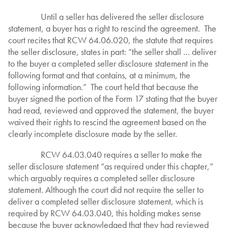
Until a seller has delivered the seller disclosure
statement, a buyer has a right to rescind the agreement. The
court recites that RCW 64.06.020, the statute that requires
the seller disclosure, states in part: “the seller shall … deliver
to the buyer a completed seller disclosure statement in the
following format and that contains, at a minimum, the
following information.” The court held that because the
buyer signed the portion of the Form 17 stating that the buyer
had read, reviewed and approved the statement, the buyer
waived their rights to rescind the agreement based on the
clearly incomplete disclosure made by the seller.
RCW 64.03.040 requires a seller to make the
seller disclosure statement “as required under this chapter,”
which arguably requires a completed seller disclosure
statement. Although the court did not require the seller to
deliver a completed seller disclosure statement, which is
required by RCW 64.03.040, this holding makes sense
because the buyer acknowledged that they had reviewed