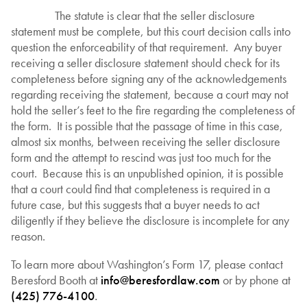
The statute is clear that the seller disclosure
statement must be complete, but this court decision calls into
question the enforceability of that requirement. Any buyer
receiving a seller disclosure statement should check for its
completeness before signing any of the acknowledgements
regarding receiving the statement, because a court may not
hold the seller’s feet to the fire regarding the completeness of
the form. It is possible that the passage of time in this case,
almost six months, between receiving the seller disclosure
form and the attempt to rescind was just too much for the
court. Because this is an unpublished opinion, it is possible
that a court could find that completeness is required in a
future case, but this suggests that a buyer needs to act
diligently if they believe the disclosure is incomplete for any
reason.
To learn more about Washington’s Form 17, please contact
Beresford Booth at
info@beresfordlaw.com
or by phone at
(425) 776-4100
.