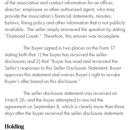
of the association and contact information for an officer,
director, employee or other authorized agent, who may
provide the association’s financial statements, minutes,
bylaws, fining policy and other information that is not publicly
available. The seller simply answered the question by stating
“Diamond Creek.” Therefore, this answer was incomplete.
The Buyer signed in two places on the Form 17
stating both that 1) the buyer has received the seller
disclosures and 2) that “Buyer has read and reviewed the
Seller’s responses to this Seller Disclosure Statement. Buyer
approves this statement and waives Buyer’s right to revoke
Buyer’s offer based on this disclosure.”
The seller disclosure statement was received on
March 26, and the buyer attempted to rescind the
agreement on September 8, which is clearly more than three
days after the buyer received the seller disclosure statement.
Holding