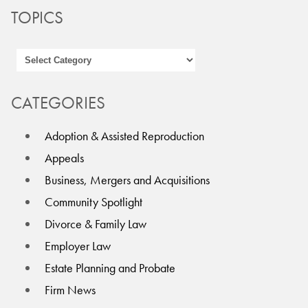
TOPICS
CATEGORIES
Adoption & Assisted Reproduction
Appeals
Business, Mergers and Acquisitions
Community Spotlight
Divorce & Family Law
Employer Law
Estate Planning and Probate
Firm News