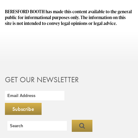
BERESFORD BOOTH has made this content available to the general
public for informational purposes only. The information on this
site is not intended to convey legal opinions or legal advice.
GET OUR NEWSLETTER