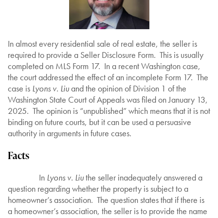
In almost every residential sale of real estate, the seller is
required to provide a Seller Disclosure Form. This is usually
completed on MLS Form 17. In a recent Washington case,
the court addressed the effect of an incomplete Form 17. The
case is
Lyons v. Liu
and the opinion of Division 1 of the
Washington State Court of Appeals was filed on January 13,
2025. The opinion is “unpublished” which means that it is not
binding on future courts, but it can be used a persuasive
authority in arguments in future cases.
Facts
In
Lyons v. Liu
the seller inadequately answered a
question regarding whether the property is subject to a
homeowner’s association. The question states that if there is
a homeowner’s association, the seller is to provide the name