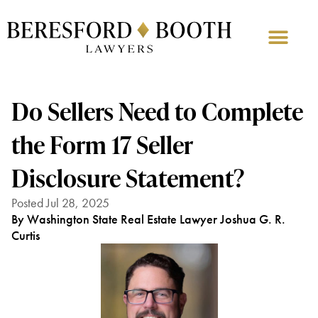
Do Sellers Need to Complete
the Form 17 Seller
Disclosure Statement?
Posted Jul 28, 2025
By Washington State Real Estate Lawyer Joshua G. R.
Curtis