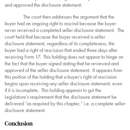
and approved the disclosure statement.
The court then addresses the argument that the
buyer had an ongoing right to rescind because the buyer
never received a completed seller disclosure statement. The
court held that because the buyer received a seller
disclosure statement, regardless of its completeness, the
buyer had a right of rescission that ended three days after
receiving Form 17. This holding does not appear to hinge on
the fact that the buyer signed stating that he reviewed and
approved of the seller disclosure statement. It appears from
this portion of the holding that a buyer’s right of rescission
begins upon receiving any seller disclosure statement, even
if it is incomplete. This holding appears to gut the
Legislature’s requirement that the disclosure statement be
delivered “as required by this chapter,” i.e. a complete seller
disclosure statement.
Conclusion