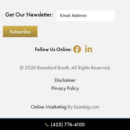
Get Our Newsletter:
Follow Us Online:
© 2026 Beresford Booth. All Rights Reserved.
Disclaimer
Privacy Policy
Online Marketing
By bizmktg.com
(425) 776-4100