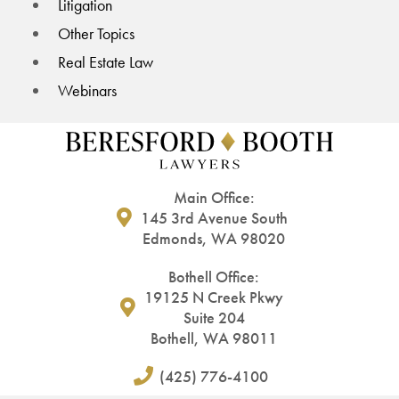
Litigation
Other Topics
Real Estate Law
Webinars
Main Office:
145 3rd Avenue South
Edmonds, WA 98020
Bothell Office:
19125 N Creek Pkwy
Suite 204
Bothell, WA 98011
(425) 776-4100