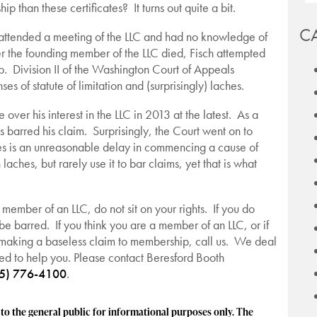
than these certificates? It turns out quite a bit.
C
 attended a meeting of the LLC and had no knowledge of
ter the founding member of the LLC died, Fisch attempted
ip. Division II of the Washington Court of Appeals
s of statute of limitation and (surprisingly) laches.
over his interest in the LLC in 2013 at the latest. As a
ns barred his claim. Surprisingly, the Court went on to
es is an unreasonable delay in commencing a cause of
ches, but rarely use it to bar claims, yet that is what
a member of an LLC, do not sit on your rights. If you do
l be barred. If you think you are a member of an LLC, or if
 making a baseless claim to membership, call us. We deal
ed to help you. Please contact Beresford Booth
5) 776-4100
.
 the general public for informational purposes only. The