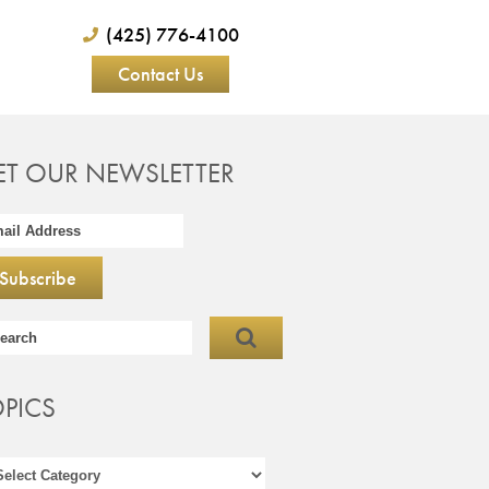
(425) 776-4100
Contact Us
ET OUR NEWSLETTER
OPICS