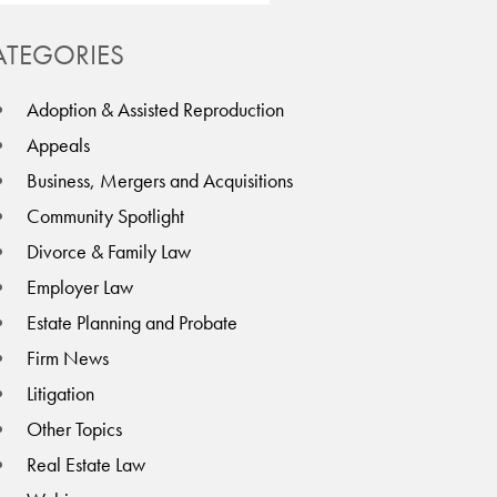
ATEGORIES
Adoption & Assisted Reproduction
Appeals
Business, Mergers and Acquisitions
Community Spotlight
Divorce & Family Law
Employer Law
Estate Planning and Probate
Firm News
Litigation
Other Topics
Real Estate Law