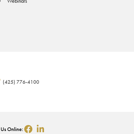
Webinars
(425) 776-4100
 Us Online: