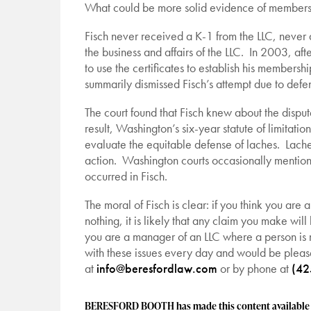
What could be more solid evidence of membership 
Fisch never received a K-1 from the LLC, never
the business and affairs of the LLC. In 2003, af
to use the certificates to establish his membersh
summarily dismissed Fisch’s attempt due to defense
The court found that Fisch knew about the dispute 
result, Washington’s six-year statute of limitatio
evaluate the equitable defense of laches. Lach
action. Washington courts occasionally mention la
occurred in Fisch.
The moral of Fisch is clear: if you think you are 
nothing, it is likely that any claim you make wil
you are a manager of an LLC where a person is
with these issues every day and would be pleas
at
info@beresfordlaw.com
or by phone at
(42
BERESFORD BOOTH has made this content available to