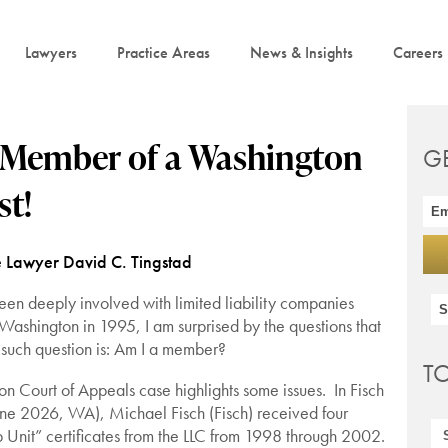
Lawyers
Practice Areas
News & Insights
Careers
a Member of a Washington
G
st!
e Lawyer David C. Tingstad
n deeply involved with limited liability companies
n Washington in 1995, I am surprised by the questions that
 such question is: Am I a member?
T
 Court of Appeals case highlights some issues. In Fisch
ne 2026, WA), Michael Fisch (Fisch) received four
Unit” certificates from the LLC from 1998 through 2002.