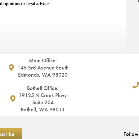
al opinions or legal advice.
Main Office:
145 3rd Avenue South
Edmonds, WA 98020
Bothell Office:
19125 N Creek Pkwy
Suite 204
Bothell, WA 98011
Follow