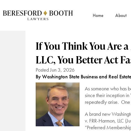
Home
About
If You Think You Are 
LLC, You Better Act Fa
Posted Jun 3, 2026
By Washington State Business and Real Estat
As someone who has bee
since their inception i
repeatedly arise. One
A brand new Washington
v. FRR-Harmon, LLC (Ju
“Preferred Membership 