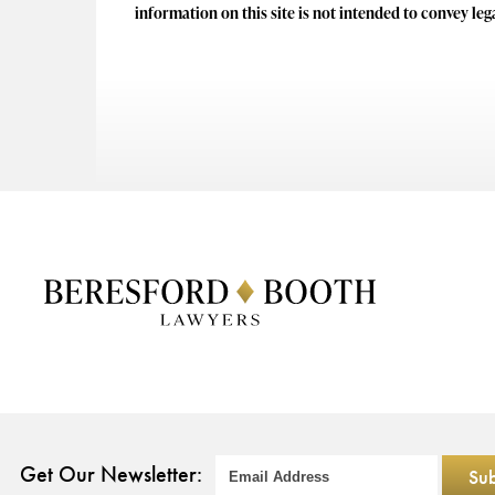
information on this site is not intended to convey leg
Get Our Newsletter: