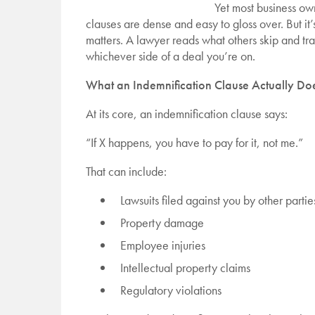
Yet most business own
clauses are dense and easy to gloss over. But it
matters. A lawyer reads what others skip and tr
whichever side of a deal you’re on.
What an Indemnification Clause Actually Do
At its core, an indemnification clause says:
“If X happens, you have to pay for it, not me.”
That can include:
Lawsuits filed against you by other partie
Property damage
Employee injuries
Intellectual property claims
Regulatory violations