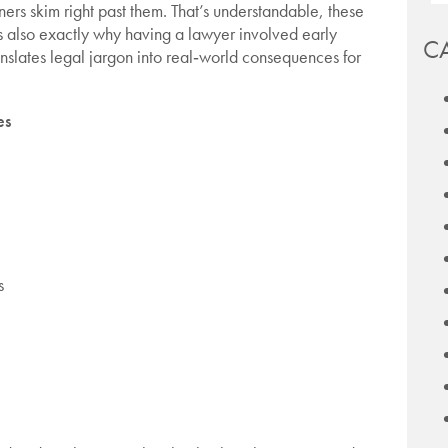
ers skim right past them. That’s understandable, these
’s also exactly why having a lawyer involved early
C
anslates legal jargon into real‑world consequences for
es
s