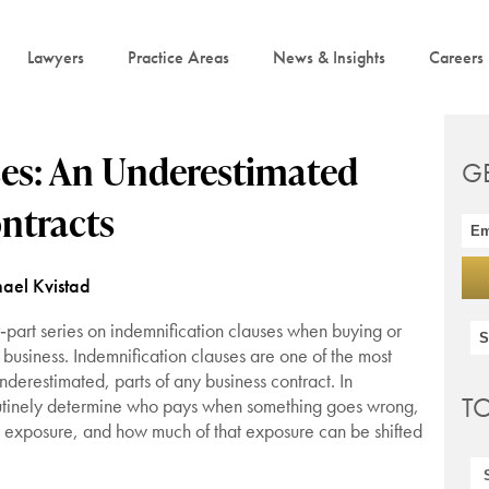
Lawyers
Practice Areas
News & Insights
Careers
ses: An Underestimated
G
ntracts
ael Kvistad
our‑part series on indemnification clauses when buying or
business. Indemnification clauses are one of the most
derestimated, parts of any business contract. In
T
utinely determine who pays when something goes wrong,
l exposure, and how much of that exposure can be shifted