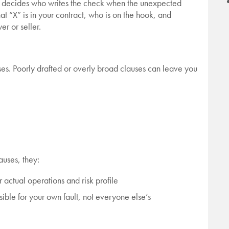
hat decides who writes the check when the unexpected
at “X” is in your contract, who is on the hook, and
r or seller.
es. Poorly drafted or overly broad clauses can leave you
auses, they:
actual operations and risk profile
ible for your own fault, not everyone else’s