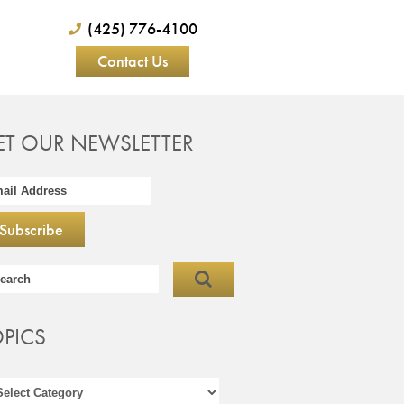
(425) 776-4100
Contact Us
ET OUR NEWSLETTER
OPICS