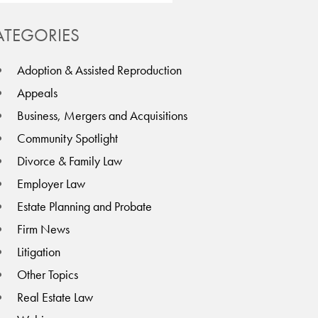
ATEGORIES
Adoption & Assisted Reproduction
Appeals
Business, Mergers and Acquisitions
Community Spotlight
Divorce & Family Law
Employer Law
Estate Planning and Probate
Firm News
Litigation
Other Topics
Real Estate Law