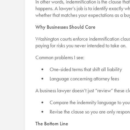
In other words, indemnification is the clause t
happens. A lawyer’s job is to identify exactly wh
whether that matches your expectations as a buye
Why Businesses Should Care
Washington courts enforce indemnification claus
paying for risks you never intended to take on.
Common problems I see:
One‑sided terms that shift all liability
Language concerning attorney fees
A business lawyer doesn’t just “review” these cl
Compare the indemnity language to your 
Revise the clause so you are only respons
The Bottom Line