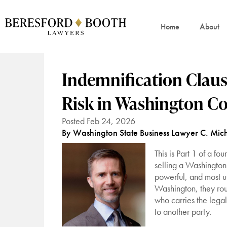
Home
About
Indemnification Clau
Risk in Washington Co
Posted Feb 24, 2026
By Washington State Business Lawyer C. Mich
This is Part 1 of a f
selling a Washington 
powerful, and most un
Washington, they ro
who carries the lega
to another party.