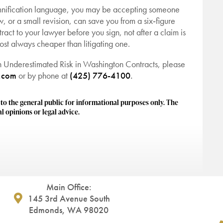
demnification language, you may be accepting someone
iew, or a small revision, can save you from a six‑figure
tract to your lawyer before you sign, not after a claim is
st always cheaper than litigating one.
n Underestimated Risk in Washington Contracts, please
.com
or by phone at
(425) 776-4100
.
 the general public for informational purposes only. The
l opinions or legal advice.
Main Office:
145 3rd Avenue South
Edmonds, WA 98020