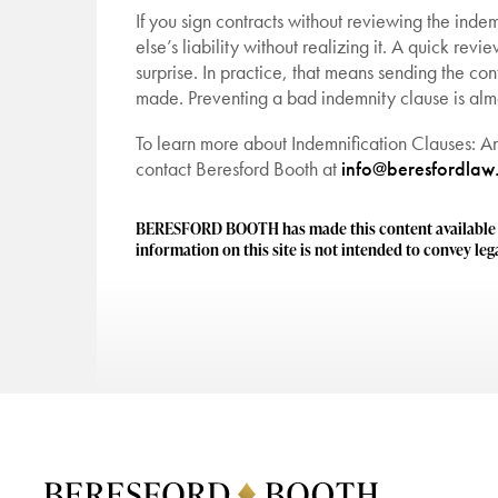
If you sign contracts without reviewing the in
else’s liability without realizing it. A quick rev
surprise. In practice, that means sending the con
made. Preventing a bad indemnity clause is almo
To learn more about Indemnification Clauses: A
contact Beresford Booth at
info@beresfordlaw
BERESFORD BOOTH has made this content available to
information on this site is not intended to convey lega