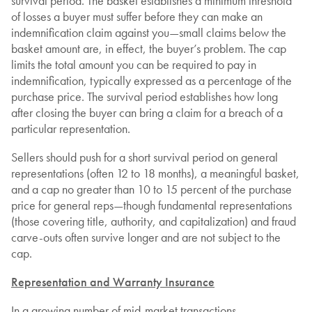
survival period. The basket establishes a minimum threshold
of losses a buyer must suffer before they can make an
indemnification claim against you—small claims below the
basket amount are, in effect, the buyer’s problem. The cap
limits the total amount you can be required to pay in
indemnification, typically expressed as a percentage of the
purchase price. The survival period establishes how long
after closing the buyer can bring a claim for a breach of a
particular representation.
Sellers should push for a short survival period on general
representations (often 12 to 18 months), a meaningful basket,
and a cap no greater than 10 to 15 percent of the purchase
price for general reps—though fundamental representations
(those covering title, authority, and capitalization) and fraud
carve-outs often survive longer and are not subject to the
cap.
Representation and Warranty Insurance
In a growing number of mid-market transactions,