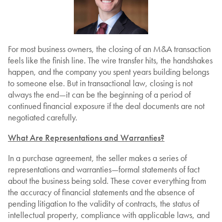
For most business owners, the closing of an M&A transaction
feels like the finish line. The wire transfer hits, the handshakes
happen, and the company you spent years building belongs
to someone else. But in transactional law, closing is not
always the end—it can be the beginning of a period of
continued financial exposure if the deal documents are not
negotiated carefully.
What Are Representations and Warranties?
In a purchase agreement, the seller makes a series of
representations and warranties—formal statements of fact
about the business being sold. These cover everything from
the accuracy of financial statements and the absence of
pending litigation to the validity of contracts, the status of
intellectual property, compliance with applicable laws, and