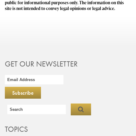
public for informational purposes only. The information on this
site is not intended to convey legal opinions or legal advice.
GET OUR NEWSLETTER
TOPICS