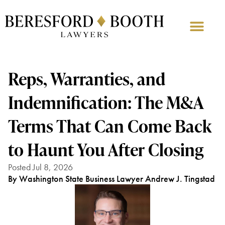
Reps, Warranties, and
Indemnification: The M&A
Terms That Can Come Back
to Haunt You After Closing
Posted Jul 8, 2026
By Washington State Business Lawyer Andrew J. Tingstad