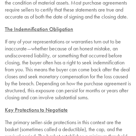
the condition of material assets. Most purchase agreements
require sellers to certify that these statements are true and
accurate as of both the date of signing and the closing date.
The Indemnification Obligation
If any of your representations or warranties turn out to be
inaccurate—whether because of an honest mistake, an
undiscovered liability, or something that occurred before
closing, the buyer often has a right to seek indemnification
from you. This means the buyer can come back after the deal
closes and seek monetary compensation for the loss caused
by the breach. Depending on how the purchase agreement is
structured, this exposure can persist for months or years after
closing and can involve substantial sums.
Key Protections to Negotiate
The primary seller-side protections in this context are the
basket (sometimes called a deductible), the cap, and the