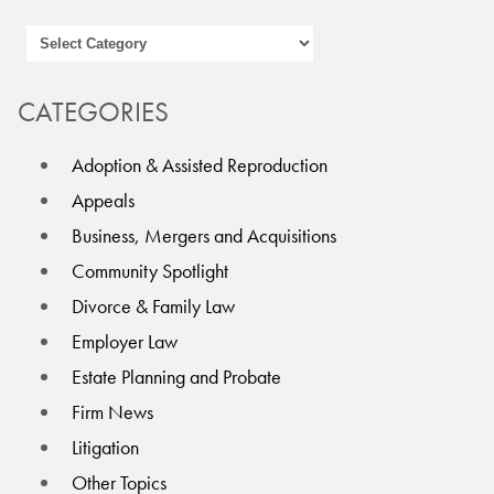
CATEGORIES
Adoption & Assisted Reproduction
Appeals
Business, Mergers and Acquisitions
Community Spotlight
Divorce & Family Law
Employer Law
Estate Planning and Probate
Firm News
Litigation
Other Topics