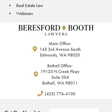
Real Estate Law
Webinars
Main Office:
145 3rd Avenue South
Edmonds, WA 98020
Bothell Office:
19125 N Creek Pkwy
Suite 204
Bothell, WA 98011
(425) 776-4100