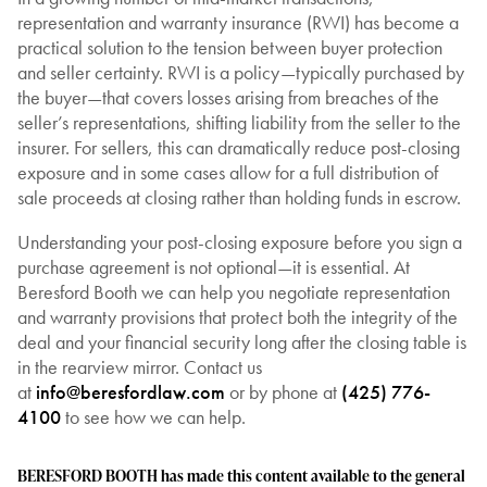
representation and warranty insurance (RWI) has become a
practical solution to the tension between buyer protection
and seller certainty. RWI is a policy—typically purchased by
the buyer—that covers losses arising from breaches of the
seller’s representations, shifting liability from the seller to the
insurer. For sellers, this can dramatically reduce post-closing
exposure and in some cases allow for a full distribution of
sale proceeds at closing rather than holding funds in escrow.
Understanding your post-closing exposure before you sign a
purchase agreement is not optional—it is essential. At
Beresford Booth we can help you negotiate representation
and warranty provisions that protect both the integrity of the
deal and your financial security long after the closing table is
in the rearview mirror. Contact us
at
info@beresfordlaw.com
or by phone at
(425) 776-
4100
to see how we can help.
BERESFORD BOOTH has made this content available to the general