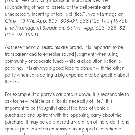
squandering of marital assets, or the deliberate and
unnecessary incurring of tax liabilities.”
In re Marriage of
Clark, 13 Wn. App. 805, 808-09, 538 P.2d 145 (1975);
In re Marriage of Steadman, 63 Wn. App. 523, 528, 821
P.2d 59 (1991).
As these financial restraints are broad, it is important to be
transparent and to exercise sound judgment when using
community or separate funds while a dissolution action is
pending. It is always a good idea to consult with the other
party when considering a big expense and be specific about
the cost.
For example, if a party’s car breaks down, it is reasonable to
ask for new vehicle as a ‘basic necessity of life.’ It is
important to be thoughtful about the type of vehicle
purchased and up front with the opposing party about the
purchase. It may be considered a violation of the order if one
spouse purchased an expensive luxury sports car when a