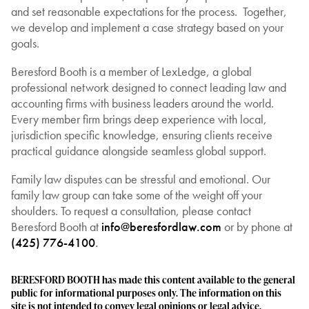
and set reasonable expectations for the process. Together,
we develop and implement a case strategy based on your
goals.
Beresford Booth is a member of LexLedge, a global
professional network designed to connect leading law and
accounting firms with business leaders around the world.
Every member firm brings deep experience with local,
jurisdiction specific knowledge, ensuring clients receive
practical guidance alongside seamless global support.
Family law disputes can be stressful and emotional. Our
family law group can take some of the weight off your
shoulders. To request a consultation, please contact
Beresford Booth at
info@beresfordlaw.com
or by phone at
(425) 776-4100
.
BERESFORD BOOTH has made this content available to the general
public for informational purposes only. The information on this
site is not intended to convey legal opinions or legal advice.