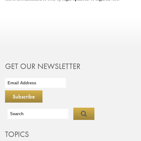
GET OUR NEWSLETTER
TOPICS