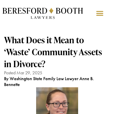
What Does it Mean to
‘Waste’ Community Assets
in Divorce?
Posted Mar 29, 2025
By Washington State Family Law Lawyer Anne B.
Bennette