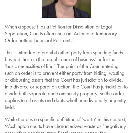
When a spouse files a Petition for Dissolution or Legal
Separation, Courts often issue an ‘Automatic Temporary
Order Setting Financial Restraints.’
This is intended to prohibit either party from spending funds
beyond those in the ‘usual course of business’ or for the
‘basic necessities of life.’ The point of the Court entering
such an order is to prevent either party from hiding, wasting,
or disbursing assets that the Court has jurisdiction to divide.
In a divorce or separation action, the Court has jurisdiction to
divide both separate and community property, so the order
applies to all assets and debts whether individually or jointly
held.
While there is no specific definition of ‘waste’ in this context,
Washington courts have characterized waste as “negatively
productive conduct, gross fiscal improvidence, the