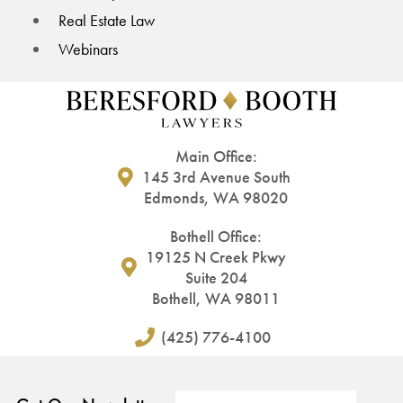
Real Estate Law
Webinars
Main Office:
145 3rd Avenue South
Edmonds, WA 98020
Bothell Office:
19125 N Creek Pkwy
Suite 204
Bothell, WA 98011
(425) 776-4100