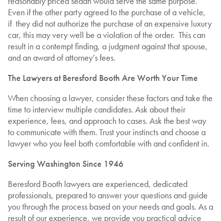
reasonably priced sedan would serve the same purpose.
Even if the other party agreed to the purchase of a vehicle,
if they did not authorize the purchase of an expensive luxury
car, this may very well be a violation of the order. This can
result in a contempt finding, a judgment against that spouse,
and an award of attorney’s fees.
The Lawyers at Beresford Booth Are Worth Your Time
When choosing a lawyer, consider these factors and take the
time to interview multiple candidates. Ask about their
experience, fees, and approach to cases. Ask the best way
to communicate with them. Trust your instincts and choose a
lawyer who you feel both comfortable with and confident in.
Serving Washington Since 1946
Beresford Booth lawyers are experienced, dedicated
professionals, prepared to answer your questions and guide
you through the process based on your needs and goals. As a
result of our experience, we provide you practical advice