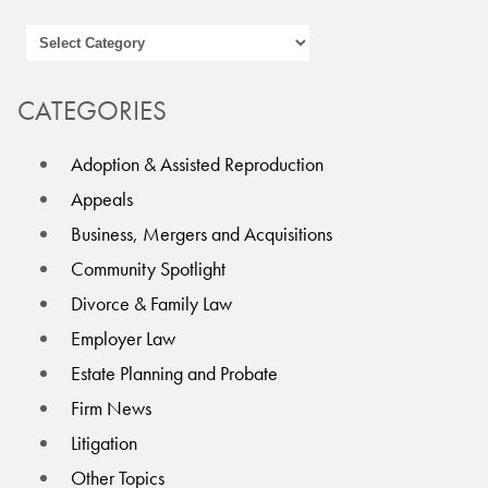
CATEGORIES
Adoption & Assisted Reproduction
Appeals
Business, Mergers and Acquisitions
Community Spotlight
Divorce & Family Law
Employer Law
Estate Planning and Probate
Firm News
Litigation
Other Topics