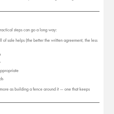
ractical steps can go a long way:
ll of sale helps (the better the written agreement, the less
e
y
appropriate
ds
nd more as building a fence around it — one that keeps