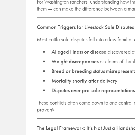
For Washington ranchers, understanding how the
them — can make the difference between a mana
Common Triggers for Livestock Sale Disputes
Most cattle sale disputes fall into a few familiar
Alleged illness or disease
discovered af
Weight discrepancies
or claims of shri
Breed or breeding status misrepresent
Mortality shortly after delivery
Disputes over pre-sale representations
These conflicts often come down to one central 
proven?
The Legal Framework: It’s Not Just a Handsh