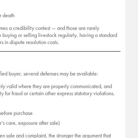
or death
omes a credibility contest — and those are rarely
e buying or selling livestock regularly, having a standard
s in dispute resolution costs.
isfied buyer, several defenses may be available:
 only valid where they are properly communicated, and
y for fraud or certain other express statutory violations.
 before purchase
r’s care, exposure after sale)
een sale and complaint, the stronger the argument that