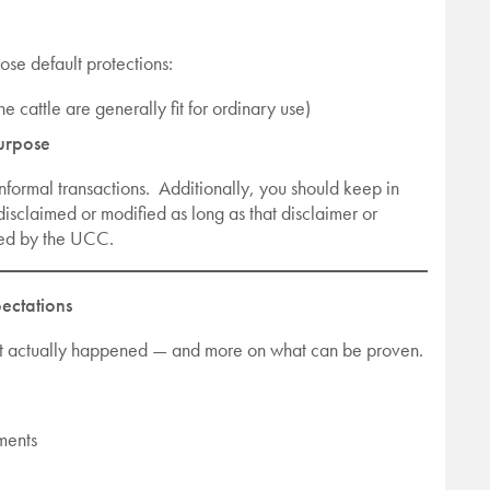
ose default protections:
he cattle are generally fit for ordinary use)
purpose
informal transactions. Additionally, you should keep in
disclaimed or modified as long as that disclaimer or
red by the UCC.
ectations
what actually happened — and more on what can be proven.
ements