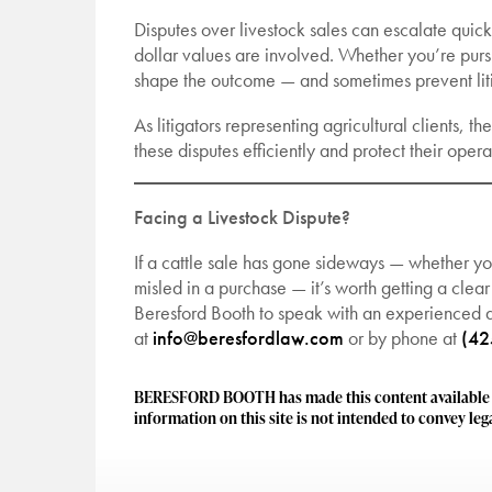
Disputes over livestock sales can escalate quickl
dollar values are involved. Whether you’re purs
shape the outcome — and sometimes prevent liti
As litigators representing agricultural clients, 
these disputes efficiently and protect their ope
Facing a Livestock Dispute?
If a cattle sale has gone sideways — whether y
misled in a purchase — it’s worth getting a clear
Beresford Booth to speak with an experienced ag
at
info@beresfordlaw.com
or by phone at
(42
BERESFORD BOOTH has made this content available to
information on this site is not intended to convey lega