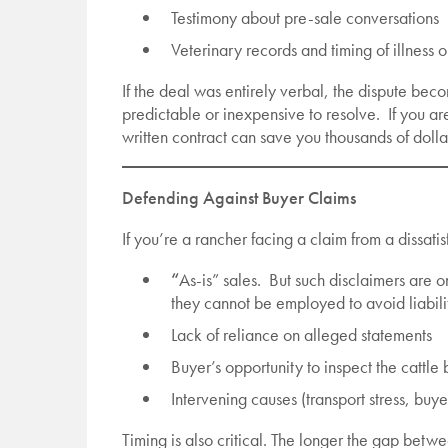
Testimony about pre-sale conversations
Veterinary records and timing of illness 
If the deal was entirely verbal, the dispute bec
predictable or inexpensive to resolve. If you ar
written contract can save you thousands of dollar
Defending Against Buyer Claims
If you’re a rancher facing a claim from a dissat
“
As-is” sales. But such disclaimers are
they cannot be employed to avoid liabilit
Lack of reliance on alleged statements
Buyer’s opportunity to inspect the cattle
Intervening causes (transport stress, buye
Timing is also critical. The longer the gap betw