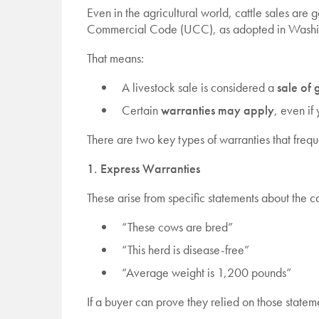
Even in the agricultural world, cattle sales ar
Commercial Code (UCC), as adopted in Washi
That means:
A livestock sale is considered a
sale of
Certain
warranties may apply
, even if
There are two key types of warranties that frequ
1. Express Warranties
These arise from specific statements about the ca
“These cows are bred”
“This herd is disease-free”
“Average weight is 1,200 pounds”
If a buyer can prove they relied on those stateme