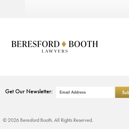
Get Our Newsletter:
© 2026 Beresford Booth. All Rights Reserved.