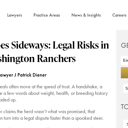
Lawyers
Practice Areas
News & Insights
Careers
s Sideways: Legal Risks in
G
ashington Ranchers
Lawyer J Patrick Diener
 deals often move at the speed of trust. A handshake, a
e a few words about weight, health, or breeding history
oaded up.
T
er claims the herd wasn’t what was promised, that
 turn into a legal dispute faster than a spooked steer.