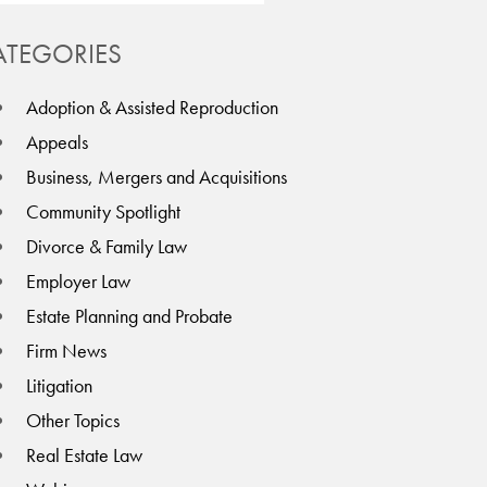
ATEGORIES
Adoption & Assisted Reproduction
Appeals
Business, Mergers and Acquisitions
Community Spotlight
Divorce & Family Law
Employer Law
Estate Planning and Probate
Firm News
Litigation
Other Topics
Real Estate Law