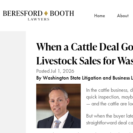
Home
About
When a Cattle Deal Goe
Livestock Sales for W
Posted Jul 1, 2026
By Washington State Litigation and Business 
In the cattle business,
quick inspection, mayb
— and the cattle are l
But when the buyer lat
straightforward deal can