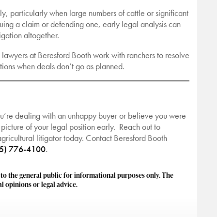
y, particularly when large numbers of cattle or significant
uing a claim or defending one, early legal analysis can
gation altogether.
the lawyers at Beresford Booth work with ranchers to resolve
rations when deals don’t go as planned.
ou’re dealing with an unhappy buyer or believe you were
 picture of your legal position early. Reach out to
ricultural litigator today. Contact Beresford Booth
5) 776-4100
.
 the general public for informational purposes only. The
l opinions or legal advice.