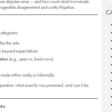
se disputes arise — and how courts tend to evaluate
geable disagreement and costly litigation.
C
 categories:
ter the sale
nk beyond expectations
ation
(e.g., open vs. bred cows)
made either orally or informally
question:
what exactly was promised, and can it be
ake