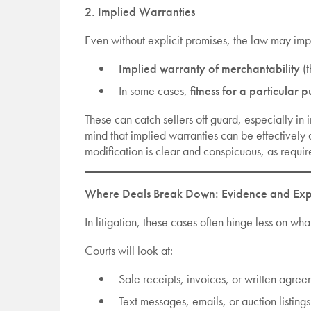
2. Implied Warranties
Even without explicit promises, the law may imp
Implied warranty of merchantability
(t
In some cases,
fitness for a particular 
These can catch sellers off guard, especially in 
mind that implied warranties can be effectively 
modification is clear and conspicuous, as requi
Where Deals Break Down: Evidence and Exp
In litigation, these cases often hinge less on 
Courts will look at:
Sale receipts, invoices, or written agre
Text messages, emails, or auction listings