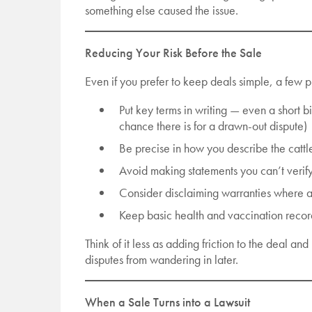
something else caused the issue.
Reducing Your Risk Before the Sale
Even if you prefer to keep deals simple, a few p
Put key terms in writing — even a short bi
chance there is for a drawn-out dispute)
Be precise in how you describe the cattl
Avoid making statements you can’t verif
Consider disclaiming warranties where 
Keep basic health and vaccination recor
Think of it less as adding friction to the deal a
disputes from wandering in later.
When a Sale Turns into a Lawsuit