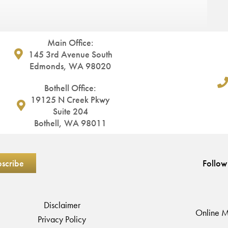
Main Office:
145 3rd Avenue South
Edmonds, WA 98020
Bothell Office:
19125 N Creek Pkwy
Suite 204
Bothell, WA 98011
Follow
Disclaimer
Online M
Privacy Policy