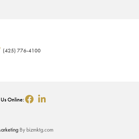
(425) 776-4100
 Us Online:
arketing
By bizmktg.com