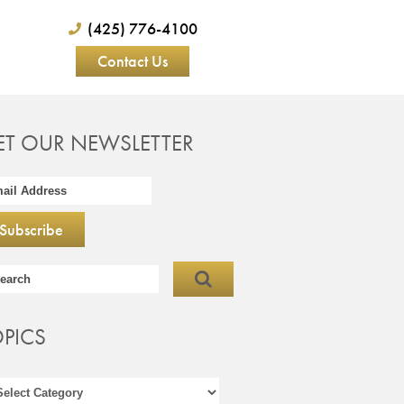
(425) 776-4100
Contact Us
ET OUR NEWSLETTER
OPICS