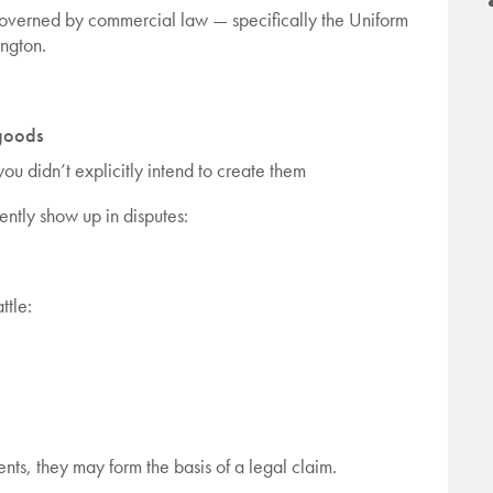
e governed by commercial law — specifically the Uniform
ngton.
 goods
 you didn’t explicitly intend to create them
ently show up in disputes:
ttle:
nts, they may form the basis of a legal claim.