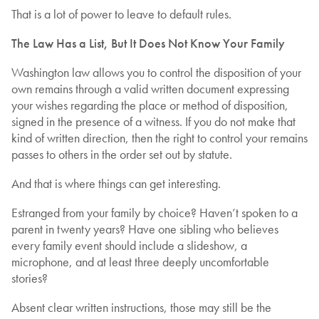
That is a lot of power to leave to default rules.
The Law Has a List, But It Does Not Know Your Family
Washington law allows you to control the disposition of your
own remains through a valid written document expressing
your wishes regarding the place or method of disposition,
signed in the presence of a witness. If you do not make that
kind of written direction, then the right to control your remains
passes to others in the order set out by statute.
And that is where things can get interesting.
Estranged from your family by choice? Haven’t spoken to a
parent in twenty years? Have one sibling who believes
every family event should include a slideshow, a
microphone, and at least three deeply uncomfortable
stories?
Absent clear written instructions, those may still be the