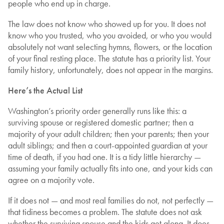
people who end up in charge.
The law does not know who showed up for you. It does not
know who you trusted, who you avoided, or who you would
absolutely not want selecting hymns, flowers, or the location
of your final resting place. The statute has a priority list. Your
family history, unfortunately, does not appear in the margins.
Here’s the Actual List
Washington’s priority order generally runs like this: a
surviving spouse or registered domestic partner; then a
majority of your adult children; then your parents; then your
adult siblings; and then a court-appointed guardian at your
time of death, if you had one. It is a tidy little hierarchy —
assuming your family actually fits into one, and your kids can
agree on a majority vote.
If it does not — and most real families do not, not perfectly —
that tidiness becomes a problem. The statute does not ask
whether the surviving spouse and the kids get along. It does