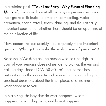
In a related post,
“Your Last Party: Why Funeral Planning
Matters”
, we talked about all the ways a person can make
their grand exit: burial, cremation, composting, water
cremation, space travel, tacos, dancing, and the critically
important question of whether there should be an open mic at
the celebration of life.
Now comes the less sparkly—but arguably more important—
question:
Who gets to make those decisions if you don’t?
Because in Washington, the person who has the right to
control your remains does not just get to pick up the urn and
call it a day. Under RCW 68.50.160, that person has
authority over the disposition of your remains, including the
practical decisions about the time, place, and manner of
what happens to you.
In plain English: they decide what happens, where it
happens, when it happens, and how it happens.