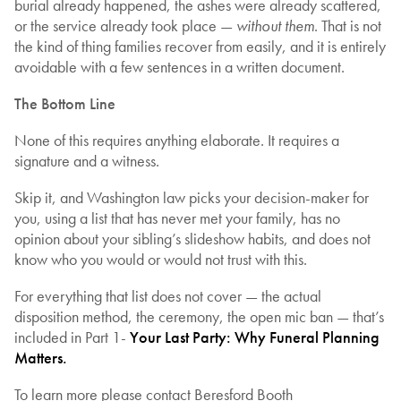
burial already happened, the ashes were already scattered,
or the service already took place —
without them
. That is not
the kind of thing families recover from easily, and it is entirely
avoidable with a few sentences in a written document.
The Bottom Line
None of this requires anything elaborate. It requires a
signature and a witness.
Skip it, and Washington law picks your decision-maker for
you, using a list that has never met your family, has no
opinion about your sibling’s slideshow habits, and does not
know who you would or would not trust with this.
For everything that list does not cover — the actual
disposition method, the ceremony, the open mic ban — that’s
included in Part 1-
Your Last Party: Why Funeral Planning
Matters.
To learn more please contact Beresford Booth