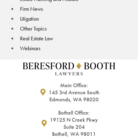
Firm News
Litigation
Other Topics
Real Estate Law
Webinars
Main Office:
145 3rd Avenue South
Edmonds, WA 98020
Bothell Office:
19125 N Creek Pkwy
Suite 204
Bothell, WA 98011