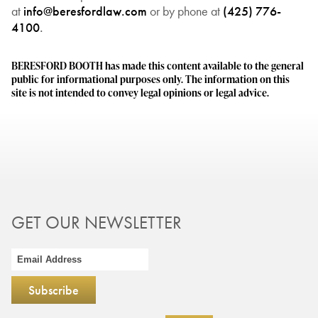
at
info@beresfordlaw.com
or by phone at
(425) 776-
4100
.
BERESFORD BOOTH has made this content available to the general
public for informational purposes only. The information on this
site is not intended to convey legal opinions or legal advice.
GET OUR NEWSLETTER