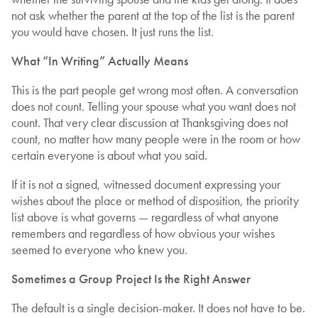
not ask whether the parent at the top of the list is the parent
you would have chosen. It just runs the list.
What “In Writing” Actually Means
This is the part people get wrong most often. A conversation
does not count. Telling your spouse what you want does not
count. That very clear discussion at Thanksgiving does not
count, no matter how many people were in the room or how
certain everyone is about what you said.
If it is not a signed, witnessed document expressing your
wishes about the place or method of disposition, the priority
list above is what governs — regardless of what anyone
remembers and regardless of how obvious your wishes
seemed to everyone who knew you.
Sometimes a Group Project Is the Right Answer
The default is a single decision-maker. It does not have to be.