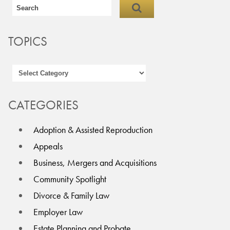
TOPICS
CATEGORIES
Adoption & Assisted Reproduction
Appeals
Business, Mergers and Acquisitions
Community Spotlight
Divorce & Family Law
Employer Law
Estate Planning and Probate