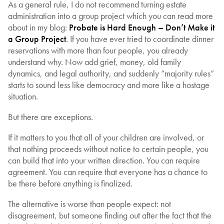
As a general rule, I do not recommend turning estate
administration into a group project which you can read more
about in my blog:
Probate is Hard Enough – Don’t Make it
a Group Project
. If you have ever tried to coordinate dinner
reservations with more than four people, you already
understand why. Now add grief, money, old family
dynamics, and legal authority, and suddenly “majority rules”
starts to sound less like democracy and more like a hostage
situation.
But there are exceptions.
If it matters to you that all of your children are involved, or
that nothing proceeds without notice to certain people, you
can build that into your written direction. You can require
agreement. You can require that everyone has a chance to
be there before anything is finalized.
The alternative is worse than people expect: not
disagreement, but someone finding out after the fact that the