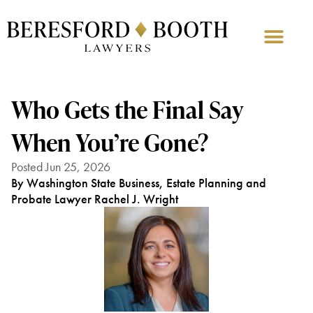
Who Gets the Final Say
When You’re Gone?
Posted Jun 25, 2026
By Washington State Business, Estate Planning and
Probate Lawyer Rachel J. Wright