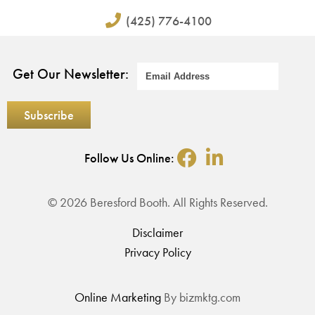
(425) 776-4100
Get Our Newsletter:
Follow Us Online:
© 2026 Beresford Booth. All Rights Reserved.
Disclaimer
Privacy Policy
Online Marketing
By bizmktg.com