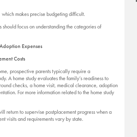
 which makes precise budgeting difficult.
s should focus on understanding the categories of
doption Expenses
ement Costs
ome, prospective parents typically require a
. A home study evaluates the family’s readiness to
round checks, a home visit, medical clearance, adoption
tation. For more information related to the home study
will return to supervise postplacement progress when a
nt visits and requirements vary by state.