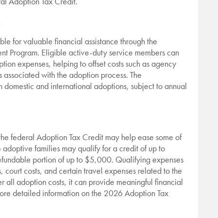
al Adoption Tax Credit.
.
ble for valuable financial assistance through the
t Program. Eligible active-duty service members can
ption expenses, helping to offset costs such as agency
es associated with the adoption process. The
 domestic and international adoptions, subject to annual
 the federal Adoption Tax Credit may help ease some of
 adoptive families may qualify for a credit of up to
efundable portion of up to $5,000. Qualifying expenses
 court costs, and certain travel expenses related to the
 all adoption costs, it can provide meaningful financial
 more detailed information on the 2026 Adoption Tax