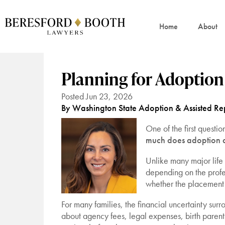
Home
About
Planning for Adoptio
Posted Jun 23, 2026
By Washington State Adoption & Assisted Rep
One of the first questi
much does adoption 
Unlike many major life
depending on the profe
whether the placement 
For many families, the financial uncertainty su
about agency fees, legal expenses, birth parent 