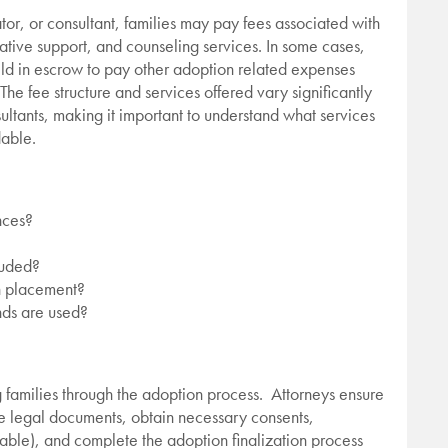
or, or consultant, families may pay fees associated with
tive support, and counseling services. In some cases,
eld in escrow to pay other adoption related expenses
he fee structure and services offered vary significantly
ultants, making it important to understand what services
dable.
nces?
cluded?
in placement?
nds are used?
ng families through the adoption process. Attorneys ensure
e legal documents, obtain necessary consents,
able), and complete the adoption finalization process