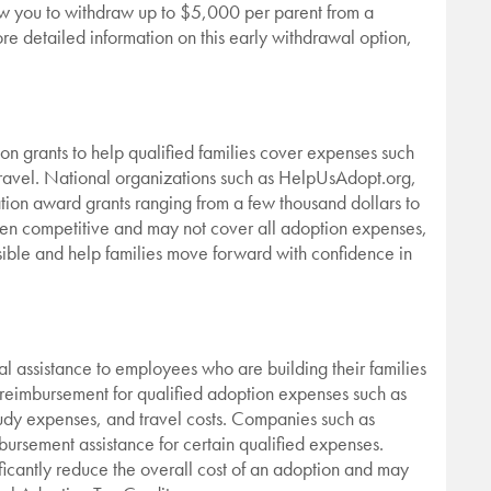
low you to withdraw up to $5,000 per parent from a
ore detailed information on this early withdrawal option,
on grants to help qualified families cover expenses such
travel. National organizations such as HelpUsAdopt.org,
on award grants ranging from a few thousand dollars to
ten competitive and may not cover all adoption expenses,
ible and help families move forward with confidence in
al assistance to employees who are building their families
reimbursement for qualified adoption expenses such as
tudy expenses, and travel costs. Companies such as
ursement assistance for certain qualified expenses.
cantly reduce the overall cost of an adoption and may