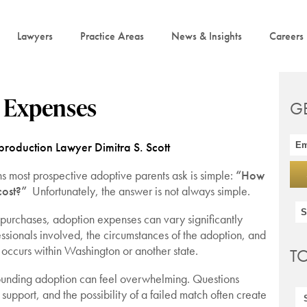
Lawyers
Practice Areas
News & Insights
Careers
n Expenses
G
roduction Lawyer Dimitra S. Scott
ons most prospective adoptive parents ask is simple:
“How
cost?”
Unfortunately, the answer is not always simple.
 purchases, adoption expenses can vary significantly
ssionals involved, the circumstances of the adoption, and
occurs within Washington or another state.
T
rrounding adoption can feel overwhelming. Questions
support, and the possibility of a failed match often create