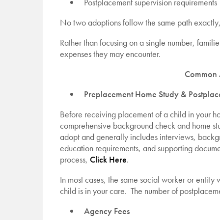
Postplacement supervision requirements
No two adoptions follow the same path exactly,
Rather than focusing on a single number, familie
expenses they may encounter.
Common A
Preplacement Home Study & Postplac
Before receiving placement of a child in your h
comprehensive background check and home study
adopt and generally includes interviews, backg
education requirements, and supporting documen
process,
Click Here
.
In most cases, the same social worker or entity 
child is in your care. The number of postplaceme
Agency Fees