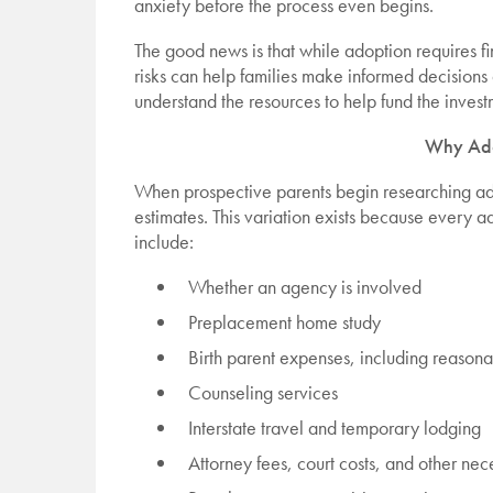
anxiety before the process even begins.
The good news is that while adoption requires fi
risks can help families make informed decisions 
understand the resources to help fund the investm
Why Ado
When prospective parents begin researching adop
estimates. This variation exists because every ad
include:
Whether an agency is involved
Preplacement home study
Birth parent expenses, including reason
Counseling services
Interstate travel and temporary lodging
Attorney fees, court costs, and other nec