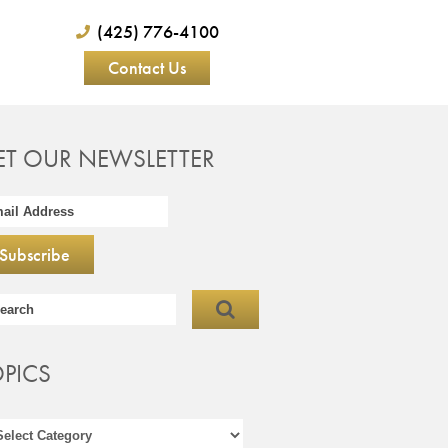
(425) 776-4100
Contact Us
ET OUR NEWSLETTER
OPICS