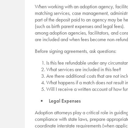
When working with an adoption agency, facilitat
matching services, case management, administra
part of the deposit paid to an agency may be h
(such as birth parent expenses and legal fees). T
among adoption agencies, facilitators, and cons
are included and when fees become non-refun
Before signing agreements, ask questions:
Is this fee refundable under any circumsta
What services are included in this fee?
Are there additional costs that are not in
What happens if a match does not result 
Will I receive a written account of how fu
Legal Expenses
Adoption attorneys play a critical role in guidi
compliance with state laws, prepare appropriat
coordinate interstate requirements (when applic