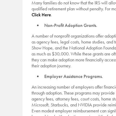
Many families do not know that the IRS will al
qualified retirement plan without penalty. For m
Click Here
.
Non-Profit Adoption Grants.
A number of nonprofit organizations offer adopti
as agency fees, legal costs, home studies, and 
Show Hope, and the National Adoption Foundati
as much as $30,000. While these grants are of
they can make adoption more financially access
their adoption journey.
Employer Assistance Programs.
An increasing number of employers offer financi
through adoption. These programs may provide 
agency fees, attorney fees, court costs, home s
Microsoft, Starbucks, and NVIDIA provide reimb
Even modest employer reimbursement can signifi