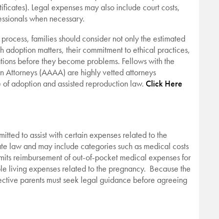
ificates). Legal expenses may also include court costs,
fessionals when necessary.
 process, families should consider not only the estimated
th adoption matters, their commitment to ethical practices,
cations before they become problems. Fellows with the
 Attorneys (AAAA) are highly vetted attorneys
 of adoption and assisted reproduction law.
Click Here
itted to assist with certain expenses related to the
te law and may include categories such as medical costs
mits reimbursement of out-of-pocket medical expenses for
ble living expenses related to the pregnancy. Because the
ospective parents must seek legal guidance before agreeing