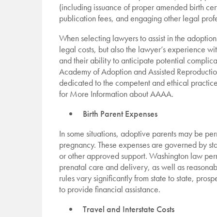
(including issuance of proper amended birth cert
publication fees, and engaging other legal pro
When selecting lawyers to assist in the adoption
legal costs, but also the lawyer’s experience wi
and their ability to anticipate potential compli
Academy of Adoption and Assisted Reproduction
dedicated to the competent and ethical practice
for More Information about AAAA.
Birth Parent Expenses
In some situations, adoptive parents may be perm
pregnancy. These expenses are governed by sta
or other approved support. Washington law per
prenatal care and delivery, as well as reasona
rules vary significantly from state to state, pr
to provide financial assistance.
Travel and Interstate Costs