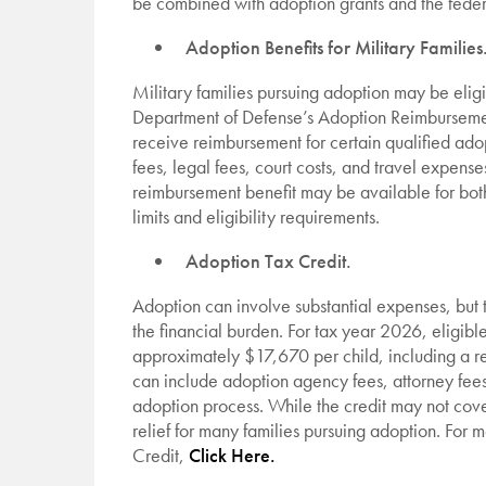
be combined with adoption grants and the feder
Adoption Benefits for Military Families
Military families pursuing adoption may be eligi
Department of Defense’s Adoption Reimbursemen
receive reimbursement for certain qualified ado
fees, legal fees, court costs, and travel expens
reimbursement benefit may be available for both
limits and eligibility requirements.
Adoption Tax Credit.
Adoption can involve substantial expenses, but
the financial burden. For tax year 2026, eligible
approximately $17,670 per child, including a r
can include adoption agency fees, attorney fees,
adoption process. While the credit may not cover
relief for many families pursuing adoption. For
Credit,
Click Here.