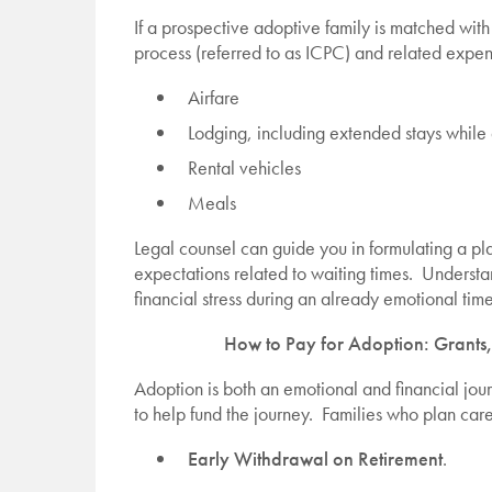
If a prospective adoptive family is matched with
process (referred to as ICPC) and related expe
Airfare
Lodging, including extended stays whil
Rental vehicles
Meals
Legal counsel can guide you in formulating a pl
expectations related to waiting times. Understa
financial stress during an already emotional time
How to Pay for Adoption: Grants,
Adoption is both an emotional and financial jou
to help fund the journey. Families who plan care
Early Withdrawal on Retirement
.