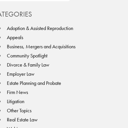
ATEGORIES
Adoption & Assisted Reproduction
Appeals
Business, Mergers and Acquisitions
Community Spotlight
Divorce & Family Law
Employer Law
Estate Planning and Probate
Firm News
Litigation
Other Topics
Real Estate Law