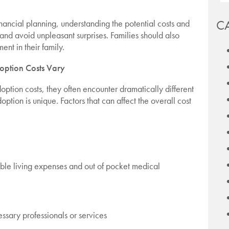
C
nancial planning, understanding the potential costs and
and avoid unpleasant surprises. Families should also
ent in their family.
ption Costs Vary
tion costs, they often encounter dramatically different
option is unique. Factors that can affect the overall cost
able living expenses and out of pocket medical
essary professionals or services