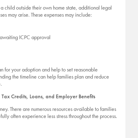
 a child outside their own home state, additional legal
nses may arise. These expenses may include:
e awaiting ICPC approval
an for your adoption and help to set reasonable
nding the timeline can help families plan and reduce
.
 Tax Credits, Loans, and Employer Benefits
rney. There are numerous resources available to families
fully often experience less stress throughout the process.