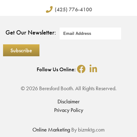
(425) 776-4100
Get Our Newsletter:
Follow Us Online:
© 2026 Beresford Booth. All Rights Reserved.
Disclaimer
Privacy Policy
Online Marketing
By bizmktg.com