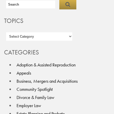
TOPICS
CATEGORIES
Adoption & Assisted Reproduction
Appeals
Business, Mergers and Acquisitions
Community Spotlight
Divorce & Family Law
Employer Law
Estate Planning and Probate