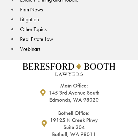
Firm News
Litigation
Other Topics
Real Estate Law
Webinars
Main Office:
145 3rd Avenue South
Edmonds, WA 98020
Bothell Office:
19125 N Creek Pkwy
Suite 204
Bothell, WA 98011