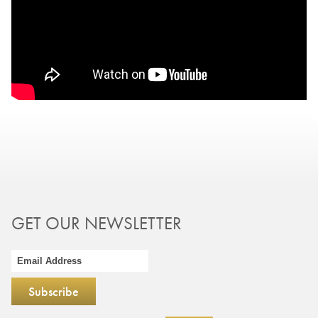
GET OUR NEWSLETTER