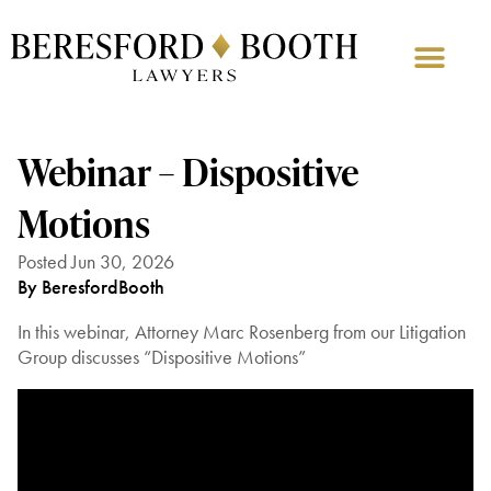
Webinar – Dispositive
Motions
Posted Jun 30, 2026
By BeresfordBooth
In this webinar, Attorney Marc Rosenberg from our Litigation
Group discusses “Dispositive Motions”