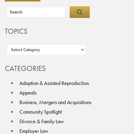
TOPICS
CATEGORIES
Adoption & Assisted Reproduction
Appeals
Business, Mergers and Acquisitions
Community Spotlight
Divorce & Family Law
Employer Law