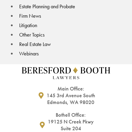
Estate Planning and Probate
Firm News
Litigation
Other Topics
Real Estate Law
Webinars
Main Office:
145 3rd Avenue South
Edmonds, WA 98020
Bothell Office:
19125 N Creek Pkwy
Suite 204