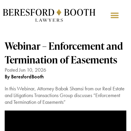
Webinar – Enforcement and
Termination of Easements
Posted Jun 10, 2026
By BeresfordBooth
In this Webinar, Attorney Babak Shamsi from our Real Estate
and Litigations Transactions Group discusses “Enforcement
and Termination of Easements”