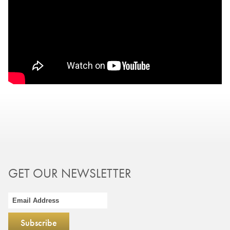
GET OUR NEWSLETTER