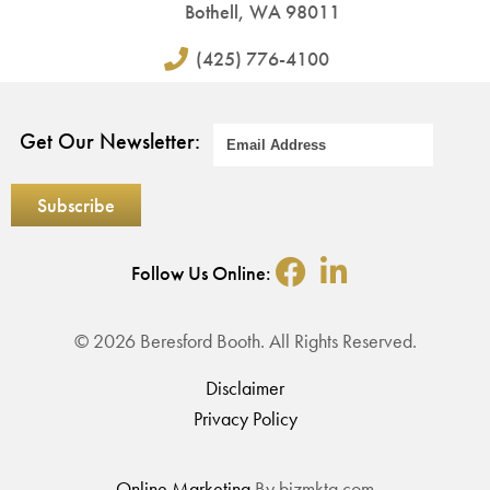
Bothell, WA 98011
(425) 776-4100
Get Our Newsletter:
Follow Us Online:
© 2026 Beresford Booth. All Rights Reserved.
Disclaimer
Privacy Policy
Online Marketing
By bizmktg.com